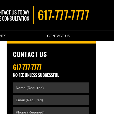
ENTS
CONTACT US
CONTACT US
617-777-7777
NO FEE UNLESS SUCCESSFUL