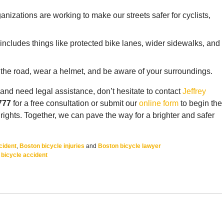
nizations are working to make our streets safer for cyclists,
s includes things like protected bike lanes, wider sidewalks, and
of the road, wear a helmet, and be aware of your surroundings.
 and need legal assistance, don’t hesitate to contact
Jeffrey
777
for a free consultation or submit our
online form
to begin the
 rights. Together, we can pave the way for a brighter and safer
cident
,
Boston bicycle injuries
and
Boston bicycle lawyer
bicycle accident