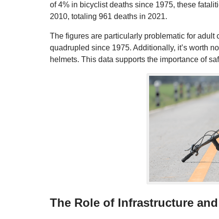
of 4% in bicyclist deaths since 1975, these fatali
2010, totaling 961 deaths in 2021.
The figures are particularly problematic for adul
quadrupled since 1975. Additionally, it’s worth n
helmets. This data supports the importance of sa
The Role of Infrastructure and