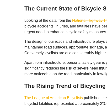
The Current State of Bicycle S
Looking at the data from the
National Highway Tr
bicycle accidents, injuries, and fatalities have b
urgent need to enhance bicycle safety measures 
The design of our roads and infrastructure plays a 
maintained road surfaces, appropriate signage, and
Conversely, cyclists are at a considerably higher ri
Apart from infrastructure, personal safety gear is
significantly reduces the risk of severe head injur
more noticeable on the road, particularly in low-li
The Rising Trend of Bicyclin
The League of American Bicyclists
published the 
bicyclist fatalities represented approximately 2%