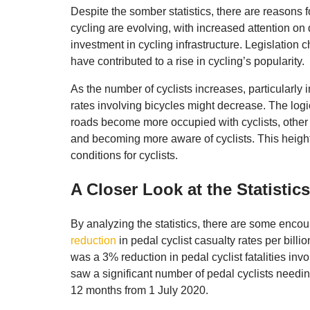
Despite the somber statistics, there are reasons 
cycling are evolving, with increased attention on 
investment in cycling infrastructure. Legislatio
have contributed to a rise in cycling’s popularity.
As the number of cyclists increases, particularly 
rates involving bicycles might decrease. The logic
roads become more occupied with cyclists, other 
and becoming more aware of cyclists. This heigh
conditions for cyclists.
A Closer Look at the Statistics
By analyzing the statistics, there are some enco
reduction
in pedal cyclist casualty rates per billi
was a 3% reduction in pedal cyclist fatalities in
saw a significant number of pedal cyclists needing
12 months from 1 July 2020.