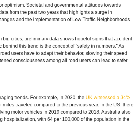
for optimism. Societal and governmental attitudes towards
data from the past two years that highlights a surge in
n changes and the implementation of Low Traffic Neighborhoods
in big cities, preliminary data shows hopeful signs that accident
 behind this trend is the concept of “safety in numbers.” As
road users have to adapt their behavior, slowing their speed
tened consciousness among all road users can lead to safer
uraging trends. For example, in 2020, the
UK witnessed a 34%
on miles traveled compared to the previous year. In the US, there
volving motor vehicles in 2019 compared to 2018. Australia also
 hospitalization, with 64 per 100,000 of the population in the