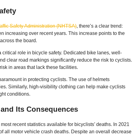
afety
affic Safety Administration (NHTSA)
, there’s a clear trend:
een increasing over recent years. This increase points to the
across the board.
critical role in bicycle safety. Dedicated bike lanes, well-
 clear road markings significantly reduce the risk to cyclists.
sk in areas that lack these facilities.
 paramount in protecting cyclists. The use of helmets
ies. Similarly, high-visibility clothing can help make cyclists
ght conditions.
g and Its Consequences
most recent statistics available for bicyclists’ deaths. In 2021
 of all motor vehicle crash deaths. Despite an overall decrease