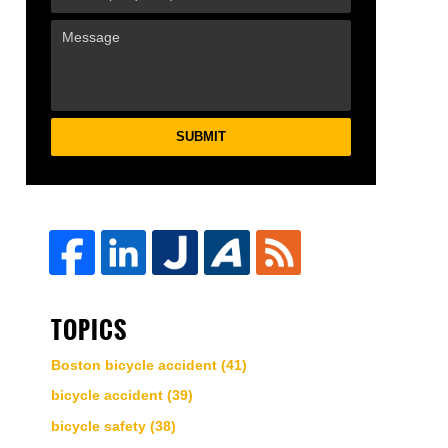
SUBMIT
TOPICS
Boston bicycle accident
(41)
bicycle accident
(39)
bicycle safety
(38)