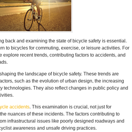
 back and examining the state of bicycle safety is essential.
 to bicycles for commuting, exercise, or leisure activities. For
e explore recent trends, contributing factors to accidents, and
ads.
n shaping the landscape of bicycle safety. These trends are
actors, such as the evolution of urban design, the increasing
ty technologies. They also reflect changes in public policy and
vities.
ycle accidents
. This examination is crucial, not just for
the nuances of these incidents. The factors contributing to
from infrastructural issues like poorly designed roadways and
cyclist awareness and unsafe driving practices.