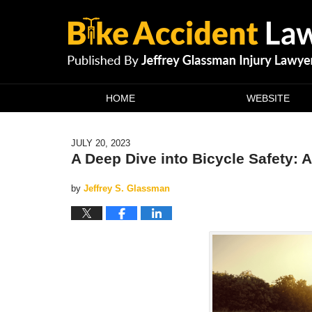
Navigation
HOME
WEBSITE
JULY 20, 2023
A Deep Dive into Bicycle Safety: 
by
Jeffrey S. Glassman