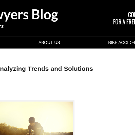
ABOUT US
BIKE ACCID
Analyzing Trends and Solutions