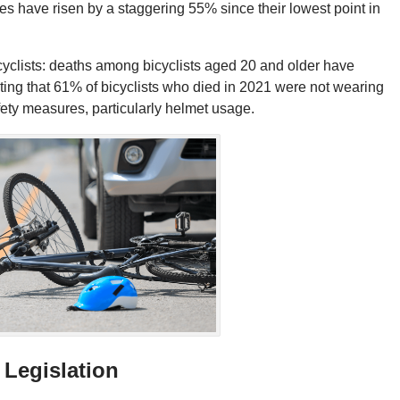
ties have risen by a staggering 55% since their lowest point in
t cyclists: deaths among bicyclists aged 20 and older have
oting that 61% of bicyclists who died in 2021 were not wearing
fety measures, particularly helmet usage.
 Legislation