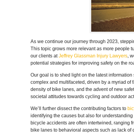
As we continue our journey through 2023, stepping
This topic grows more relevant as more people turn
our clients at
Jeffrey Glassman Injury Lawyers
, w
potential strategies for improving safety on the ro
Our goal is to shed light on the latest informatio
complex and multifaceted, driven by a myriad of f
density of bike lanes, and the advent of new safe
societal attitudes towards cycling and outdoor acti
We’ll further dissect the contributing factors to
bic
identifying the causes but also for understanding 
bicycle accidents are often intertwined, ranging 
bike lanes to behavioral aspects such as lack of 