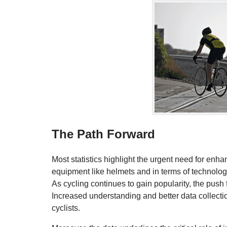
The Path Forward
Most statistics highlight the urgent need for enh
equipment like helmets and in terms of technolo
As cycling continues to gain popularity, the pus
Increased understanding and better data collectio
cyclists.