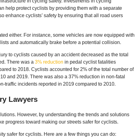
nfrastructure in cycling safety. Investments in cycling
an help protect cyclists by providing them with a separate
so enhance cyclists’ safety by ensuring that all road users
ated either. For instance, some vehicles are now equipped with
ists and automatically brake before a potential collision.
njury to cyclists caused by an accident decreased as the total
ased. There was a
3% reduction
in pedal cyclist fatalities
ared to 2018. Cyclists accounted for 2% of the total number of
2010 and 2019. There was also a 37% reduction in non-fatal
on-traffic incidents reported in 2019 compared to 2010​​.
ury Lawyers
olutions. However, by understanding the trends and solutions
 progress toward making our streets safer for cyclists.
 safer for cyclists. Here are a few things you can do: