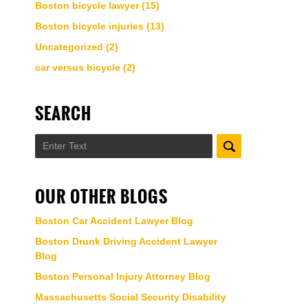
Boston bicycle lawyer
(15)
Boston bicycle injuries
(13)
Uncategorized
(2)
car versus bicycle
(2)
SEARCH
Search
OUR OTHER BLOGS
Boston Car Accident Lawyer Blog
Boston Drunk Driving Accident Lawyer
Blog
Boston Personal Injury Attorney Blog
Massachusetts Social Security Disability