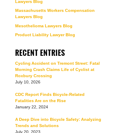
Lawyers Blog
Massachusetts Workers Compensation
Lawyers Blog
Mesothelioma Lawyers Blog
Product Liability Lawyer Blog
RECENT ENTRIES
Cycling Accident on Tremont Street: Fatal
Morning Crash Claims Life of Cyclist at
Roxbury Crossing
July 10, 2026
CDC Report Finds Bicycle-Related
Fatalities Are on the Rise
January 22, 2024
A Deep Dive into Bicycle Safety: Analyzing
Trends and Solutions
July 20, 2023