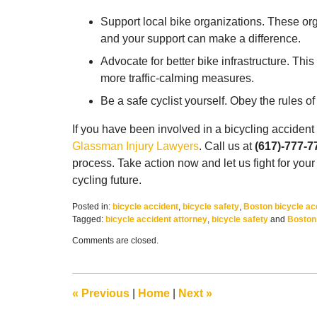
Support local bike organizations. These orga
and your support can make a difference.
Advocate for better bike infrastructure. Thi
more traffic-calming measures.
Be a safe cyclist yourself. Obey the rules 
If you have been involved in a bicycling accident
Glassman Injury Lawyers
. Call us at
(617)-777-7
process. Take action now and let us fight for your
cycling future.
Posted in:
bicycle accident
,
bicycle safety
,
Boston bicycle ac
Tagged:
bicycle accident attorney
,
bicycle safety
and
Boston 
Updated:
Comments are closed.
July
21,
2023
10:49
«
Previous
|
Home
|
Next
»
am