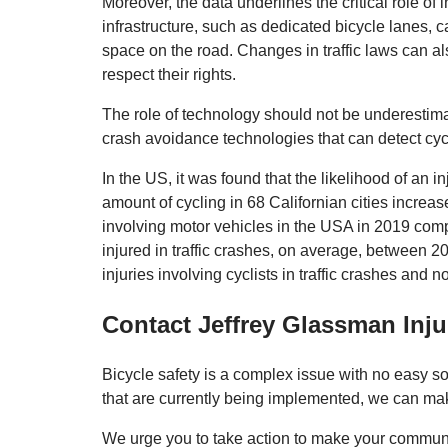
Moreover, the data underlines the critical role of i
infrastructure, such as dedicated bicycle lanes, c
space on the road. Changes in traffic laws can al
respect their rights.
The role of technology should not be underestim
crash avoidance technologies that can detect cycl
In the US, it was found that the likelihood of an i
amount of cycling in 68 Californian cities incre
involving motor vehicles in the USA in 2019 comp
injured in traffic crashes, on average, between 
injuries involving cyclists in traffic crashes and n
Contact Jeffrey Glassman Inj
Bicycle safety is a complex issue with no easy s
that are currently being implemented, we can make
We urge you to take action to make your community