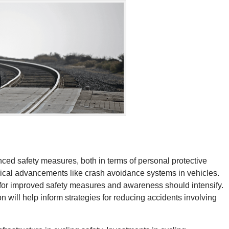
anced safety measures, both in terms of personal protective
gical advancements like crash avoidance systems in vehicles.
h for improved safety measures and awareness should intensify.
n will help inform strategies for reducing accidents involving