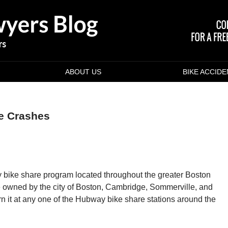
ABOUT US
BIKE ACCID
ke Crashes
 bike share program located throughout the greater Boston
e owned by the city of Boston, Cambridge, Sommerville, and
rn it at any one of the Hubway bike share stations around the