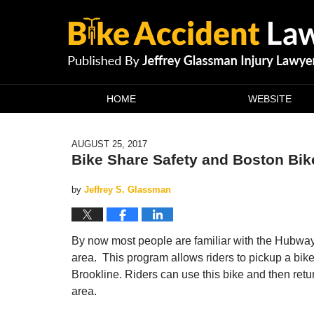
Navigation
HOME
WEBSITE
AUGUST 25, 2017
Bike Share Safety and Boston Bi
by
Jeffrey S. Glassman
By now most people are familiar with the Hubway
area. This program allows riders to pickup a bik
Brookline. Riders can use this bike and then retu
area.