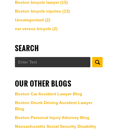
Boston bicycle lawyer
(15)
Boston bicycle injuries
(13)
Uncategorized
(2)
car versus bicycle
(2)
SEARCH
Search
OUR OTHER BLOGS
Boston Car Accident Lawyer Blog
Boston Drunk Driving Accident Lawyer
Blog
Boston Personal Injury Attorney Blog
Massachusetts Social Security Disability