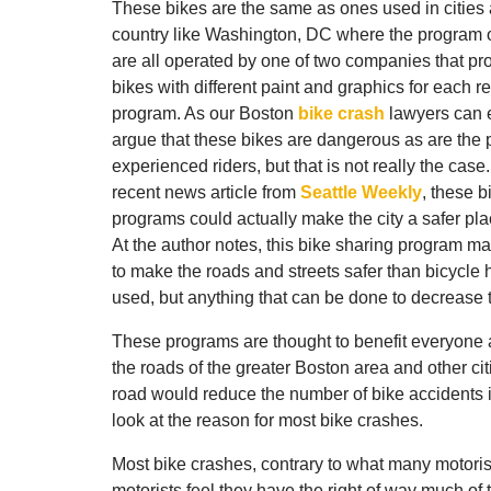
These bikes are the same as ones used in cities 
country like Washington, DC where the program 
are all operated by one of two companies that p
bikes with different paint and graphics for each r
program.
As our Boston
bike crash
lawyers can 
argue that these bikes are dangerous as are the 
experienced riders, but that is not really the case
recent news article from
Seattle Weekly
, these b
programs could actually make the city a safer pla
At the author notes, this bike sharing program 
to make the roads and streets safer than bicycle 
used, but anything that can be done to decrease 
These programs are thought to benefit everyone 
the roads of the greater Boston area and other cit
road would reduce the number of bike accidents i
look at the reason for most bike crashes.
Most bike crashes, contrary to what many motorists
motorists feel they have the right of way much of 