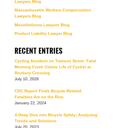
Lawyers Blog
Massachusetts Workers Compensation
Lawyers Blog
Mesothelioma Lawyers Blog
Product Liability Lawyer Blog
RECENT ENTRIES
Cycling Accident on Tremont Street: Fatal
Morning Crash Claims Life of Cyclist at
Roxbury Crossing
July 10, 2026
CDC Report Finds Bicycle-Related
Fatalities Are on the Rise
January 22, 2024
A Deep Dive into Bicycle Safety: Analyzing
Trends and Solutions
July 20, 2023