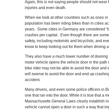
Again, this is not saying people should not wear
injuries and even death.
When we look at other countries such as ones in
population has been riding bikes than in cities a
years. Some cities in Germany are considered “
crashes per capital. Even though there are some
safety, including motorists and bicyclists, and e
know to keep looking out for them when driving a
They also have a much lower number of dooring in
motor vehicle opens the vehicle door in the path
bike rider may not be able to avoid the door and w
will swerve to avoid the door and end up crashing 
accident.
Many drivers, and even some police officers in Bos
one that ran into the door. While it is true that a m
Massachusetts General Laws clearly establish in 
vehicle cannot open a door in such a way that imp