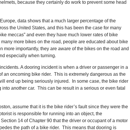
 helmets, because they certainly do work to prevent some head
 Europe, data shows that a much larger percentage of the
cross the United States, and this has been the case for many
bike meccas” and even they have much lower rates of bike
 many more bikes on the road, people are educated about bike
ven more importantly, they are aware of the bikes on the road and
nd especially when turning.
cidents. A dooring incident is when a driver or passenger in a
 of an oncoming bike rider. This is extremely dangerous as the
ill end up being seriously injured. In some case, the bike rider
into another car. This can be result in a serious or even fatal
ton, assume that it is the bike rider’s fault since they were the
otorist is responsible for running into an object, the
Section 14 of Chapter 90 that the driver or occupant of a motor
edes the path of a bike rider. This means that dooring is