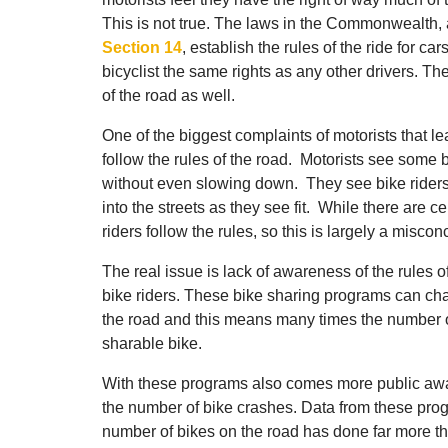
This is not true. The laws in the Commonwealth
Section 14
, establish the rules of the ride for ca
bicyclist the same rights as any other drivers. The
of the road as well.
One of the biggest complaints of motorists that le
follow the rules of the road. Motorists see some b
without even slowing down. They see bike riders 
into the streets as they see fit. While there are c
riders follow the rules, so this is largely a misc
The real issue is lack of awareness of the rules o
bike riders. These bike sharing programs can ch
the road and this means many times the number of
sharable bike.
With these programs also comes more public awar
the number of bike crashes. Data from these prog
number of bikes on the road has done far more th