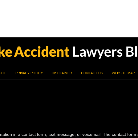
SITE
PRIVACY POLICY
DISCLAIMER
CONTACT US
WEBSITE MAP
ormation in a contact form, text message, or voicemail. The contact form