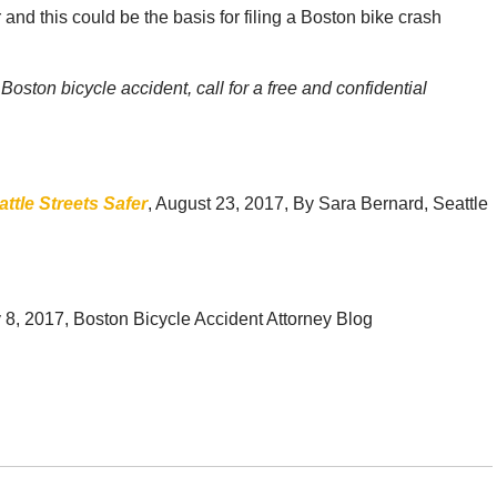
 and this could be the basis for filing a Boston bike crash
oston bicycle accident, call for a free and confidential
tle Streets Safer
, August 23, 2017, By Sara Bernard, Seattle
y 8, 2017, Boston Bicycle Accident Attorney Blog