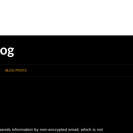
BLOG POSTS
 sends information by non-encrypted email, which is not