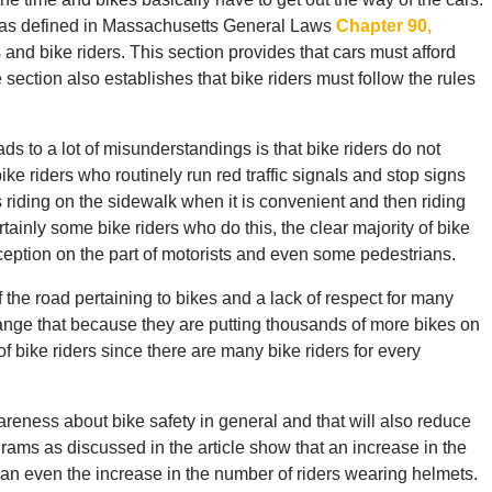
, as defined in Massachusetts General Laws
Chapter 90,
rs and bike riders. This section provides that cars must afford
 section also establishes that bike riders must follow the rules
ads to a lot of misunderstandings is that bike riders do not
ike riders who routinely run red traffic signals and stop signs
riding on the sidewalk when it is convenient and then riding
ertainly some bike riders who do this, the clear majority of bike
onception on the part of motorists and even some pedestrians.
f the road pertaining to bikes and a lack of respect for many
ange that because they are putting thousands of more bikes on
 bike riders since there are many bike riders for every
eness about bike safety in general and that will also reduce
rams as discussed in the article show that an increase in the
an even the increase in the number of riders wearing helmets.