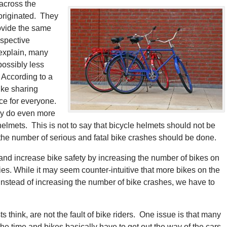
across the
originated. They
rovide the same
espective
explain, many
possibly less
. According to a
ike sharing
ce for everyone.
may do even more
helmets. This is not to say that bicycle helmets should not be
the number of serious and fatal bike crashes should be done.
and increase bike safety by increasing the number of bikes on
ies. While it may seem counter-intuitive that more bikes on the
nstead of increasing the number of bike crashes, we have to
 think, are not the fault of bike riders. One issue is that many
the time and bikes basically have to get out the way of the cars.