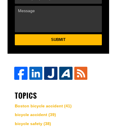
SUBMIT
TOPICS
Boston bicycle accident
(41)
bicycle accident
(39)
bicycle safety
(38)