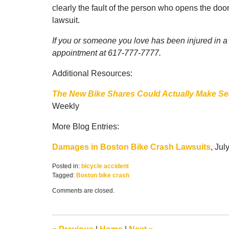
clearly the fault of the person who opens the door
lawsuit.
If you or someone you love has been injured in a B
appointment at 617-777-7777.
Additional Resources:
The New Bike Shares Could Actually Make Seat
Weekly
More Blog Entries:
Damages in Boston Bike Crash Lawsuits
, Jul
Posted in:
bicycle accident
Tagged:
Boston bike crash
Updated:
Comments are closed.
September
5,
2017
3:04