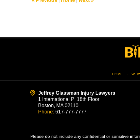
«
Previous
|
Home
|
Next
»
pm
Contact
Information
HOME
WEB
Jeffrey Glassman Injury Lawyers
1 International Pl 18th Floor
Boston, MA 02110
Phone:
617-777-7777
Please do not include any confidential or sensitive inf