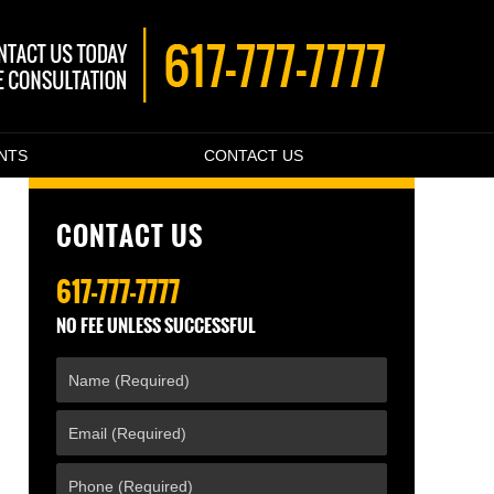
ENTS
CONTACT US
CONTACT US
617-777-7777
NO FEE UNLESS SUCCESSFUL