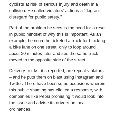
cyclists at risk of serious injury and death in a
collision. He called violators’ actions a “flagrant
disregard for public safety.”
Part of the problem he sees is the need for a reset
in public mindset of why this is important. As an
example, he noted he ticketed a truck for blocking
a bike lane on one street, only to loop around
about 30 minutes later and see the same truck
moved to the opposite side of the street.
Delivery trucks, it’s reported, are repeat violators
– and he puts them on blast using Instagram and
Twitter. There have been some occasions wherein
this public shaming has elicited a response, with
companies like Pepsi promising it would look into
the issue and advise its drivers on local
ordinances.