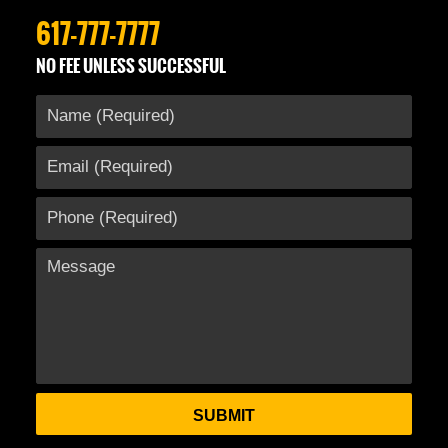
617-777-7777
NO FEE UNLESS SUCCESSFUL
SUBMIT