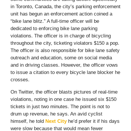
in Toronto, Canada, the city’s parking enforcement
unit has begun an enforcement action coined a
“bike lane blitz.” A full-time officer will be
dedicated to enforcing bike lane parking
violations. The officer is in charge of bicycling
throughout the city, ticketing violators $150 a pop.
The officer is also responsible for bike lane safety
outreach and education, some on social media
and in driving classes. However, the officer vows
to issue a citation to every bicycle lane blocker he
crosses.
On Twitter, the officer blasts pictures of real-time
violations, noting in one case he issued six $150
tickets in just two minutes. The point is not to
drum up revenue, he says. An avid cyclist
himself, he told
Next City
he’d prefer it if his days
were slow because that would mean fewer