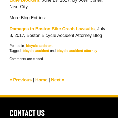
Lane Blockers
, June 29, 2017, By Josh Cohen,
Next City
More Blog Entries:
Damages in Boston Bike Crash Lawsuits
, July
8, 2017, Boston Bicycle Accident Attorney Blog
Posted in:
bicycle accident
Tagged:
bicycle accident
and
bicycle accident attorney
Updated:
Comments are closed.
July
22,
2017
1:58
«
Previous
|
Home
|
Next
»
pm
CONTACT US