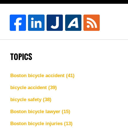
TOPICS
Boston bicycle accident
(41)
bicycle accident
(39)
bicycle safety
(38)
Boston bicycle lawyer
(15)
Boston bicycle injuries
(13)