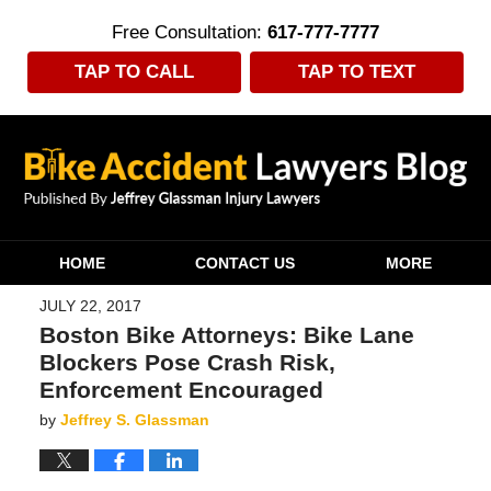
Free Consultation:
617-777-7777
TAP TO CALL
TAP TO TEXT
Navigation
HOME
CONTACT US
MORE
JULY 22, 2017
Boston Bike Attorneys: Bike Lane
Blockers Pose Crash Risk,
Enforcement Encouraged
by
Jeffrey S. Glassman