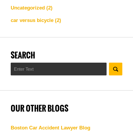
Uncategorized
(2)
car versus bicycle
(2)
SEARCH
Search
OUR OTHER BLOGS
Boston Car Accident Lawyer Blog