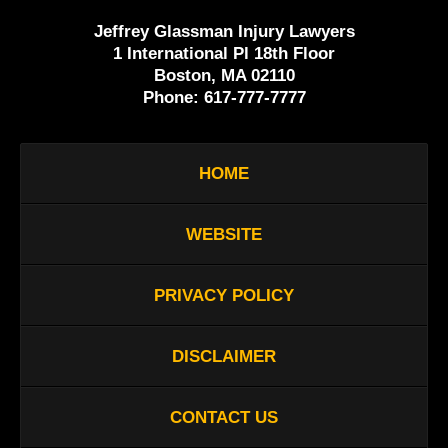
Jeffrey Glassman Injury Lawyers
1 International Pl 18th Floor
Boston, MA 02110
Phone:
617-777-7777
HOME
WEBSITE
PRIVACY POLICY
DISCLAIMER
CONTACT US