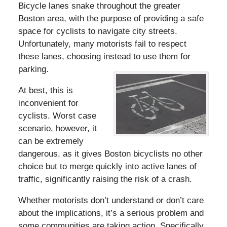
Bicycle lanes snake throughout the greater
Boston area, with the purpose of providing a safe
space for cyclists to navigate city streets.
Unfortunately, many motorists fail to respect
these lanes, choosing instead to use them for
parking.
At best, this is
inconvenient for
cyclists. Worst case
scenario, however, it
can be extremely
dangerous, as it gives Boston bicyclists no other
choice but to merge quickly into active lanes of
traffic, significantly raising the risk of a crash.
Whether motorists don’t understand or don’t care
about the implications, it’s a serious problem and
some communities are taking action. Specifically