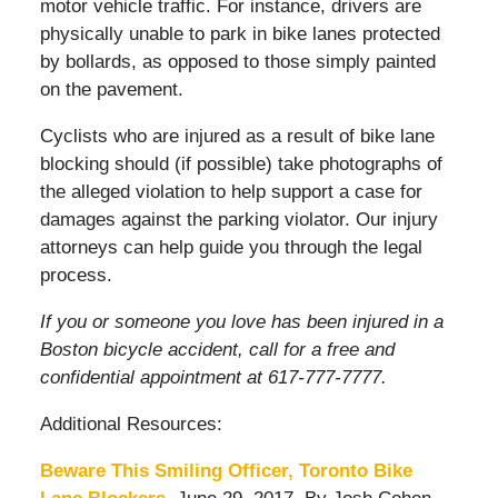
motor vehicle traffic. For instance, drivers are
physically unable to park in bike lanes protected
by bollards, as opposed to those simply painted
on the pavement.
Cyclists who are injured as a result of bike lane
blocking should (if possible) take photographs of
the alleged violation to help support a case for
damages against the parking violator. Our injury
attorneys can help guide you through the legal
process.
If you or someone you love has been injured in a
Boston bicycle accident, call for a free and
confidential appointment at 617-777-7777.
Additional Resources:
Beware This Smiling Officer, Toronto Bike