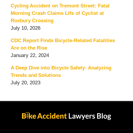
Cycling Accident on Tremont Street: Fatal
Morning Crash Claims Life of Cyclist at
Roxbury Crossing
July 10, 2026
CDC Report Finds Bicycle-Related Fatalities
Are on the Rise
January 22, 2024
A Deep Dive into Bicycle Safety: Analyzing
Trends and Solutions
July 20, 2023
Contact
Information