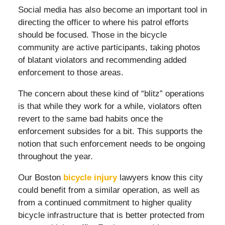
Social media has also become an important tool in
directing the officer to where his patrol efforts
should be focused. Those in the bicycle
community are active participants, taking photos
of blatant violators and recommending added
enforcement to those areas.
The concern about these kind of “blitz” operations
is that while they work for a while, violators often
revert to the same bad habits once the
enforcement subsides for a bit. This supports the
notion that such enforcement needs to be ongoing
throughout the year.
Our Boston
bicycle injury
lawyers know this city
could benefit from a similar operation, as well as
from a continued commitment to higher quality
bicycle infrastructure that is better protected from