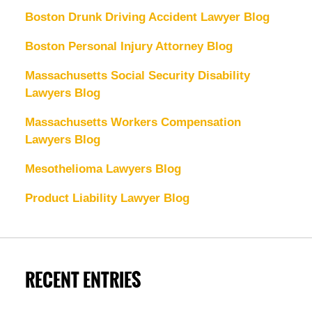
Boston Drunk Driving Accident Lawyer Blog
Boston Personal Injury Attorney Blog
Massachusetts Social Security Disability
Lawyers Blog
Massachusetts Workers Compensation
Lawyers Blog
Mesothelioma Lawyers Blog
Product Liability Lawyer Blog
RECENT ENTRIES