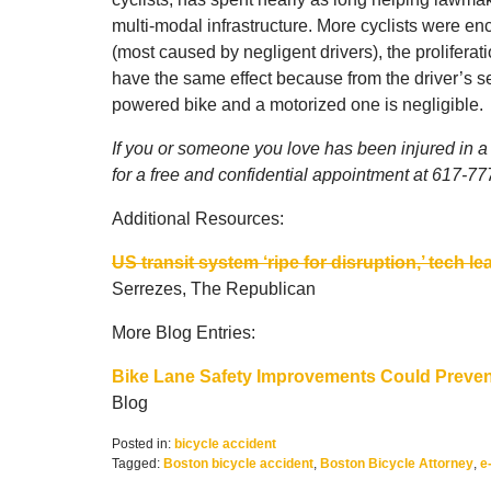
multi-modal infrastructure. More cyclists were en
(most caused by negligent drivers), the proliferati
have the same effect because from the driver’s seat
powered bike and a motorized one is negligible.
If you or someone you love has been injured in a 
for a free and confidential appointment at 617-7
Additional Resources:
US transit system ‘ripe for disruption,’ tech 
Serrezes, The Republican
More Blog Entries:
Bike Lane Safety Improvements Could Preven
Blog
Posted in:
bicycle accident
Tagged:
Boston bicycle accident
,
Boston Bicycle Attorney
,
e
Updated: