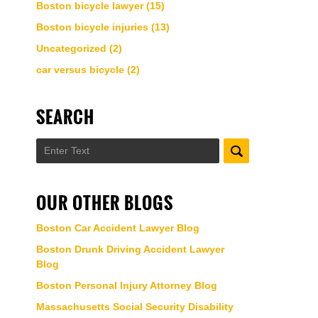
Boston bicycle lawyer
(15)
Boston bicycle injuries
(13)
Uncategorized
(2)
car versus bicycle
(2)
SEARCH
Search
OUR OTHER BLOGS
Boston Car Accident Lawyer Blog
Boston Drunk Driving Accident Lawyer
Blog
Boston Personal Injury Attorney Blog
Massachusetts Social Security Disability