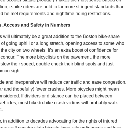
tion, e-bike riders are held to far more stringent standards than
nd helmet requirements and nighttime riding restrictions.
ns, Access and Safety in Numbers
 will ultimately be a great addition to the Boston bike-share
of going uphill or a long stretch, opening access to some who
the city on two wheels. It’s an extra boost of confidence for
concur: The more bicyclists on the pavement, the more
 slow their speed, double check their blind spots and just
mmon sight.
e and inexpensive will reduce car traffic and ease congestion.
r and (hopefully) fewer crashes. More bicycles might mean
nsidered. If dividers or distance can be placed between
vehicles, most bike-to-bike crash victims will probably walk
c.
 in addition to decades advocating for the rights of injured
rs craft smarter state bicycle laws, city ordinances and local