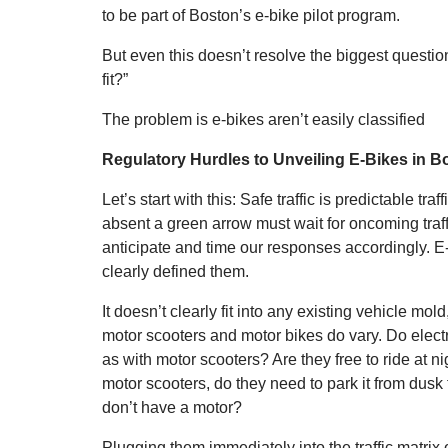
to be part of Boston’s e-bike pilot program.
But even this doesn’t resolve the biggest questi
fit?”
The problem is e-bikes aren’t easily classified
Regulatory Hurdles to Unveiling E-Bikes in B
Let’s start with this: Safe traffic is predictable traff
absent a green arrow must wait for oncoming traf
anticipate and time our responses accordingly. E
clearly defined them.
It doesn’t clearly fit into any existing vehicle mold
motor scooters and motor bikes do vary. Do electri
as with motor scooters? Are they free to ride at ni
motor scooters, do they need to park it from dusk
don’t have a motor?
Plugging them immediately into the traffic matri