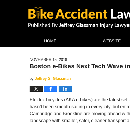
Navigation
HOME
WEBSITE
NOVEMBER 15, 2018
Boston e-Bikes Next Tech Wave in
by
Jeffrey S. Glassman
Electric bicycles (AKA e-bikes) are the latest self-
hasn’t been smooth-sailing in every city, but entr
Cambridge and Brookline are moving ahead with big
landscape with smaller, safer, cleaner transport a