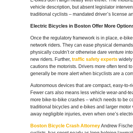
vehicle description, but absent legislator interven
traditional cyclists – mandated driver’s license a
Electric Bicycles in Boston Offer More Optio
Once the regulatory framework is in place, e-bikes
network riders. They can ease physical demands 
physically couldn’t or otherwise dare venture into 
new riders. Further,
traffic safety experts
widely 
cautions the motorists. Drivers more often tend to
generally be more alert when bicyclists are a co
Autonomous devices that are compact, easy-to-rid
Fewer cars also means less vehicle wear-and-tea
more bike-to-bike crashes – which needs to be co
traditional bicycles and e-bikes and larger motor 
away negligible injuries, even when one’s electri
Boston Bicycle Crash Attorney
Andrew Fischer,
cyclists, has spent nearly as long helping lawmake