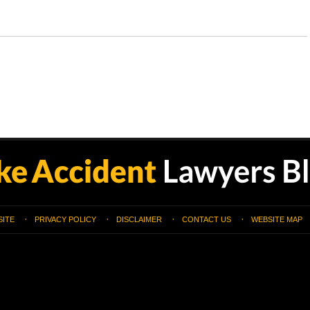
SITE
PRIVACY POLICY
DISCLAIMER
CONTACT US
WEBSITE MAP