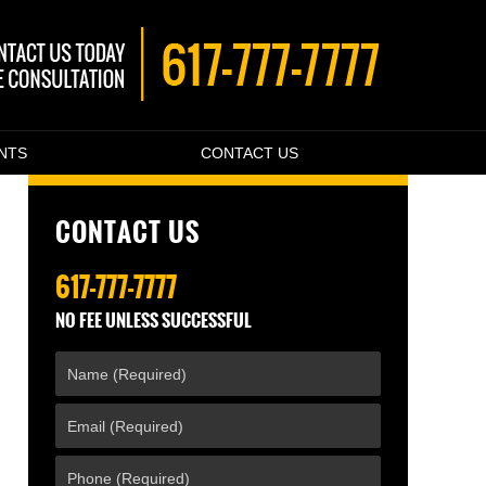
ENTS
CONTACT US
CONTACT US
617-777-7777
NO FEE UNLESS SUCCESSFUL