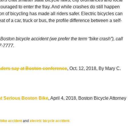
couraged to enter the fray. And while crashes do still happen
on of bicycling has made all riders safer. Electric bicycles can
 of a car, truck or bus, the profile difference between a self-
Boston bicycle accident (we prefer the term “bike crash”), call
77-7777.
leaders say at Boston conference
, Oct. 12, 2018, By Mary C.
t Serious Boston Bike
, April 4, 2018, Boston Bicycle Attorney
-bike accident
and
electric bicycle accident