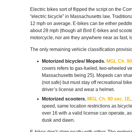
Electric bikes sort of flipped the script on the C
“electric bicycle” in Massachusetts law. Tradition
12 mph on average. E-bikes can be either peddled
about 28 mph (though all Bird E-bikes and scooter
motorcycle, nor are they anywhere near as fast, l
The only remaining vehicle classification provisi
Motorized bicycles/ Mopeds.
MGL Ch. 90
covers refers to gas-fueled, two-wheeled v
Massachusetts being 25). Mopeds can share 
(not safe) but must stay off recreational bi
driver’s license and wear a helmet.
Motorized scooters.
MGL Ch. 90 sec. 1E
speed, same location restrictions as bicycl
over 16 with a valid license can operate, 
dusk and dawn.
E-bikes don’t align neatly with either. The moto