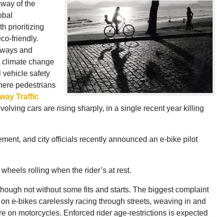
 way of the
obal
h prioritizing
co-friendly.
adways and
1 climate change
l vehicle safety
here pedestrians
way Traffic
olving cars are rising sharply, in a single recent year killing
ment, and city officials recently announced an e-bike pilot
wheels rolling when the rider’s at rest.
though not without some fits and starts. The biggest complaint
s on e-bikes carelessly racing through streets, weaving in and
ere on motorcycles. Enforced rider age-restrictions is expected