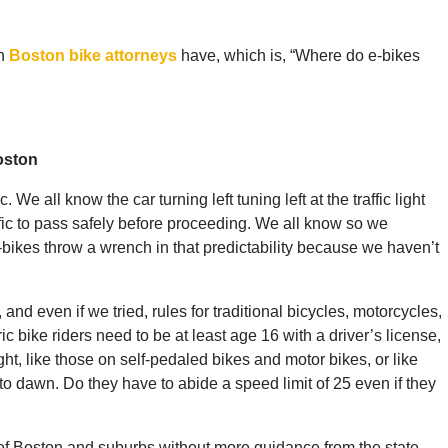
on
Boston bike attorneys
have, which is, “Where do e-bikes
oston
ic. We all know the car turning left tuning left at the traffic light
fic to pass safely before proceeding. We all know so we
-bikes throw a wrench in that predictability because we haven’t
, and even if we tried, rules for traditional bicycles, motorcycles,
c bike riders need to be at least age 16 with a driver’s license,
ght, like those on self-pedaled bikes and motor bikes, or like
 to dawn. Do they have to abide a speed limit of 25 even if they
x of Boston and suburbs without more guidance from the state