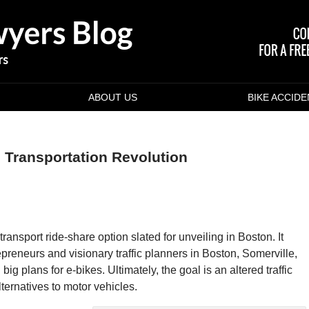
ABOUT US
BIKE ACCID
 Transportation Revolution
transport ride-share option slated for unveiling in Boston. It
epreneurs and visionary traffic planners in Boston, Somerville,
 plans for e-bikes. Ultimately, the goal is an altered traffic
lternatives to motor vehicles.