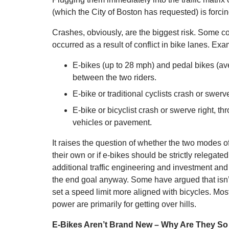
(which the City of Boston has requested) is forci
Crashes, obviously, are the biggest risk. Some c
occurred as a result of conflict in bike lanes. Ex
E-bikes (up to 28 mph) and pedal bikes (av
between the two riders.
E-bike or traditional cyclists crash or swerve
E-bike or bicyclist crash or swerve right, th
vehicles or pavement.
It raises the question of whether the two modes of
their own or if e-bikes should be strictly relegat
additional traffic engineering and investment a
the end goal anyway. Some have argued that isn’t
set a speed limit more aligned with bicycles. Most e
power are primarily for getting over hills.
E-Bikes Aren’t Brand New – Why Are They So