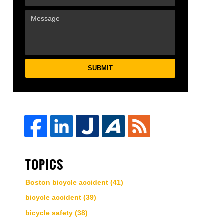
SUBMIT
TOPICS
Boston bicycle accident
(41)
bicycle accident
(39)
bicycle safety
(38)