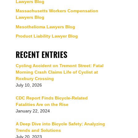
Lawyers Blog
Massachusetts Workers Compensation
Lawyers Blog
Mesothelioma Lawyers Blog
Product Liability Lawyer Blog
RECENT ENTRIES
Cycling Accident on Tremont Street: Fatal
Morning Crash Claims Life of Cyclist at
Roxbury Crossing
July 10, 2026
CDC Report Finds Bicycle-Related
Fatalities Are on the Rise
January 22, 2024
A Deep Dive into Bicycle Safety: Analyzing
Trends and Solutions
July 20, 2023