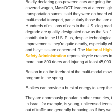
Boldly declaring gas-powered cars are going the
covered wagon, MassDOT leaders at a recent gl
transportation summit said they were on board wit
multi-modal transport, particularly those that are e
Hundreds of millions of cars in the U.S. clog ro
degrade are quality, designated now as the No. 
contributor in the U.S. Plus, despite technologica
improvements, they’re quite deadly, especially w
and bicyclists are concerned. The
National High
Safety Administration
reports bicycle crashes inv
more than 800 riders and injuring at least 45,000.
Boston in on the forefront of the multi-modal move
program in the spring.
E-bikes can provide a burst of energy to keep the 
They are enormously popular in other countries, 
in Israel, for example, is young, unlicensed teen
out of traffic and generally behaving as if they w