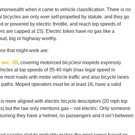
ommonwealth when it came to vehicle classification. There is no
al bicycles are only ever self-propelled by statute, and they go
 or powered by electric throttle, and reach top speeds of
s are capped at 15). Electric bikes have no gas like a
oud, big or highway-worthy.
ons that might work are:
 sec. 1B
, covering motorized bicycles/ mopeds expressly
ehicles at top speeds of 35-40 mph (max legal speed in
most roads with motor vehicle traffic and also bicycle lanes
ke paths. Moped operators must be at least 16, have a valid
, is more aligned with electric bicycle descriptors (20 mph top
es) but the law only mentions gas – not electric. Only someone
assuming they have a helmet, no passengers and it isn’t between
rized scooter statute probably makes the most sense based on