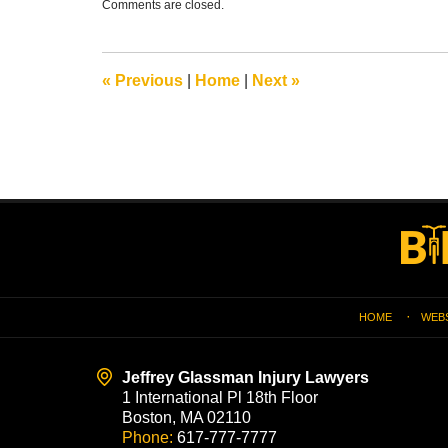
Comments are closed.
January
7,
2019
7:17
«
Previous
|
Home
|
Next
»
pm
Contact
Information
HOME
WEB
Jeffrey Glassman Injury Lawyers
1 International Pl 18th Floor
Boston, MA 02110
Phone:
617-777-7777