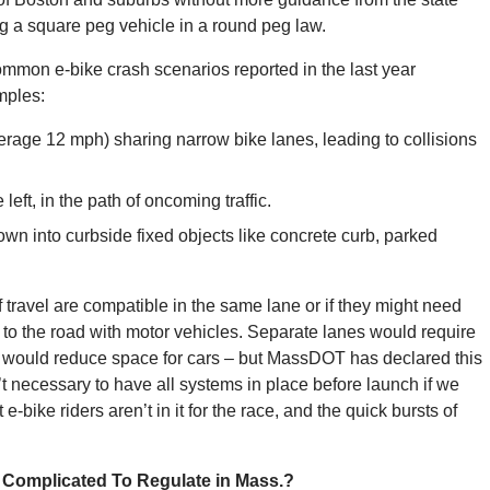
ng a square peg vehicle in a round peg law.
ommon e-bike crash scenarios reported in the last year
amples:
erage 12 mph) sharing narrow bike lanes, leading to collisions
 left, in the path of oncoming traffic.
rown into curbside fixed objects like concrete curb, parked
 travel are compatible in the same lane or if they might need
ed to the road with motor vehicles. Separate lanes would require
nd would reduce space for cars – but MassDOT has declared this
 necessary to have all systems in place before launch if we
-bike riders aren’t in it for the race, and the quick bursts of
 Complicated To Regulate in Mass.?