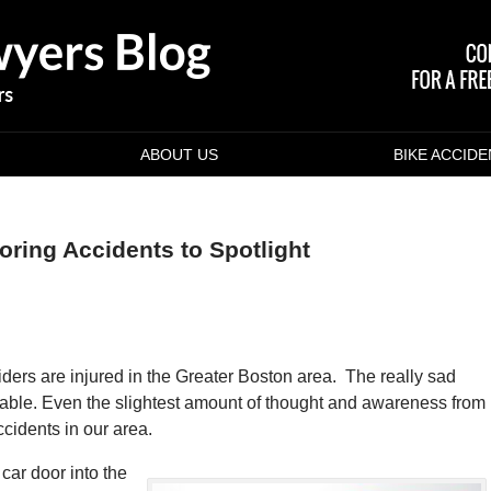
ABOUT US
BIKE ACCID
ring Accidents to Spotlight
ders are injured in the Greater Boston area. The really sad
ntable. Even the slightest amount of thought and awareness from
ccidents in our area.
car door into the