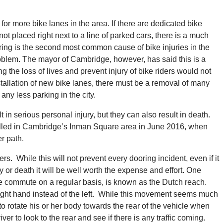
for more bike lanes in the area. If there are dedicated bike
not placed right next to a line of parked cars, there is a much
ooring is the second most common cause of bike injuries in the
roblem. The mayor of Cambridge, however, has said this is a
g the loss of lives and prevent injury of bike riders would not
nstallation of new bike lanes, there must be a removal of many
ny less parking in the city.
 in serious personal injury, but they can also result in death.
illed in Cambridge’s Inman Square area in June 2016, when
r path.
rs. While this will not prevent every dooring incident, even if it
 or death it will be well worth the expense and effort. One
 commute on a regular basis, is known as the Dutch reach.
e right hand instead of the left. While this movement seems much
r to rotate his or her body towards the rear of the vehicle when
ver to look to the rear and see if there is any traffic coming.