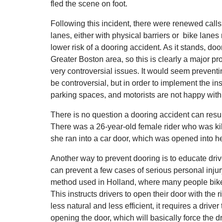
fled the scene on foot.
Following this incident, there were renewed calls 
lanes, either with physical barriers or bike lanes 
lower risk of a dooring accident. As it stands, d
Greater Boston area, so this is clearly a major p
very controversial issues. It would seem preventin
be controversial, but in order to implement the i
parking spaces, and motorists are not happy with a
There is no question a dooring accident can result
There was a 26-year-old female rider who was k
she ran into a car door, which was opened into he
Another way to prevent dooring is to educate drive
can prevent a few cases of serious personal injury
method used in Holland, where many people bike
This instructs drivers to open their door with th
less natural and less efficient, it requires a drive
opening the door, which will basically force the dri