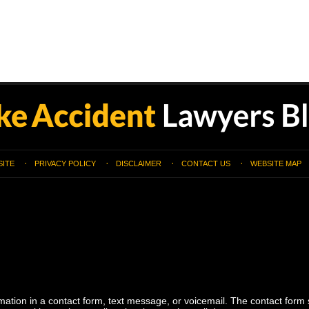
SITE
PRIVACY POLICY
DISCLAIMER
CONTACT US
WEBSITE MAP
ormation in a contact form, text message, or voicemail. The contact form