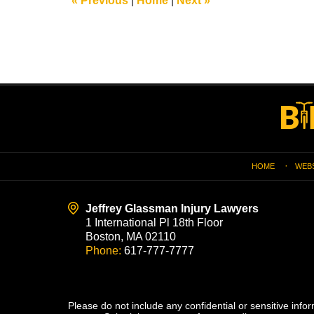
«
Previous
|
Home
|
Next
»
am
Contact
Information
HOME
WEB
Jeffrey Glassman Injury Lawyers
1 International Pl 18th Floor
Boston, MA 02110
Phone:
617-777-7777
Please do not include any confidential or sensitive inf