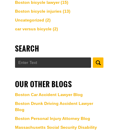
Boston bicycle lawyer
(15)
Boston bicycle injuries
(13)
Uncategorized
(2)
car versus bicycle
(2)
SEARCH
Search
OUR OTHER BLOGS
Boston Car Accident Lawyer Blog
Boston Drunk Driving Accident Lawyer
Blog
Boston Personal Injury Attorney Blog
Massachusetts Social Security Disability