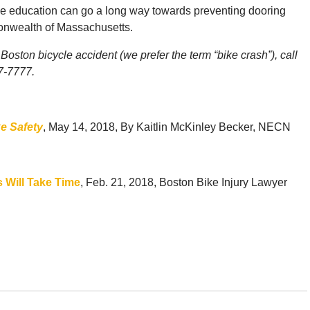
ttle education can go a long way towards preventing dooring
onwealth of Massachusetts.
Boston bicycle accident (we prefer the term “bike crash”), call
77-7777.
ke Safety
, May 14, 2018, By Kaitlin McKinley Becker, NECN
s Will Take Time
, Feb. 21, 2018, Boston Bike Injury Lawyer