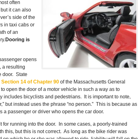
most often
 but it can also
ver’s side of the
 in taxi cabs or
ath of an
ry.
Dooring is
r passenger opens
, a resulting
e door. State
n
Section 14 of Chapter 90
of the Massachusetts General
to open the door of a motor vehicle in such a way as to
ly includes bicyclists and pedestrians. It is important to note,
er,” but instead uses the phrase “no person.” This is because as
is a passenger or driver who opens the car door.
lt for running into the door. In some cases, a poorly-trained
h this, but this is not correct. As long as the bike rider was
 on which he or she was allowed to ride, liability will fall on the