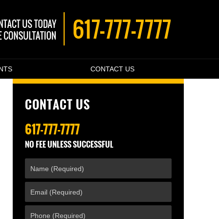
ENTS
CONTACT US
CONTACT US
617-777-7777
NO FEE UNLESS SUCCESSFUL