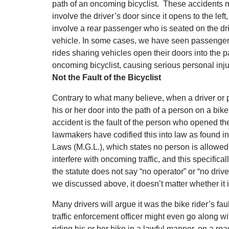
path of an oncoming bicyclist. These accidents 
involve the driver’s door since it opens to the left,
involve a rear passenger who is seated on the dri
vehicle. In some cases, we have seen passengers
rides sharing vehicles open their doors into the p
oncoming bicyclist, causing serious personal inju
Not the Fault of the Bicyclist
Contrary to what many believe, when a driver o
his or her door into the path of a person on a bike
accident is the fault of the person who opened th
lawmakers have codified this into law as found i
Laws (M.G.L.), which states no person is allowed 
interfere with oncoming traffic, and this specifical
the statute does not say “no operator” or “no driv
we discussed above, it doesn’t matter whether it 
Many drivers will argue it was the bike rider’s fau
traffic enforcement officer might even go along wit
riding his or her bike in a lawful manner, on a road