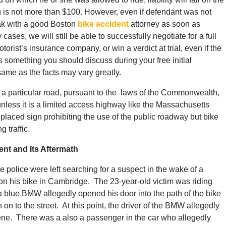
g is not more than $100. However, even if defendant was not
peak with a good Boston
bike accident
attorney as soon as
cases, we will still be able to successfully negotiate for a full
torist’s insurance company, or win a verdict at trial, even if the
is something you should discuss during your free initial
ame as the facts may vary greatly.
n a particular road, pursuant to the laws of the Commonwealth,
unless it is a limited access highway like the Massachusetts
placed sign prohibiting the use of the public roadway but bike
 traffic.
nt and Its Aftermath
he police were left searching for a suspect in the wake of a
 on his bike in Cambridge. The 23-year-old victim was riding
blue BMW allegedly opened his door into the path of the bike
 on to the street. At this point, the driver of the BMW allegedly
ene. There was a also a passenger in the car who allegedly