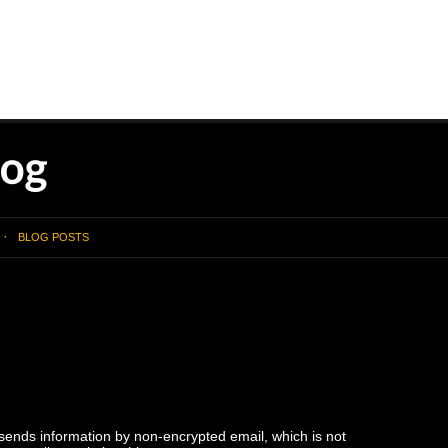
BLOG POSTS
 sends information by non-encrypted email, which is not