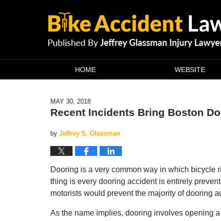
Navigation
HOME
WEBSITE
MAY 30, 2018
Recent Incidents Bring Boston Doo
by
Jeffrey S. Glassman
Dooring is a very common way in which bicycle ri
thing is every dooring accident is entirely preve
motorists would prevent the majority of dooring a
As the name implies, dooring involves opening a 