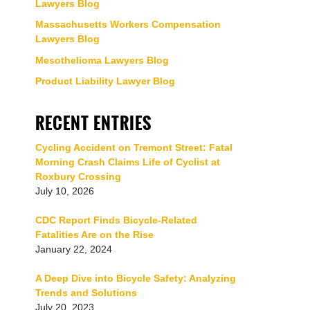
Lawyers Blog
Massachusetts Workers Compensation
Lawyers Blog
Mesothelioma Lawyers Blog
Product Liability Lawyer Blog
RECENT ENTRIES
Cycling Accident on Tremont Street: Fatal
Morning Crash Claims Life of Cyclist at
Roxbury Crossing
July 10, 2026
CDC Report Finds Bicycle-Related
Fatalities Are on the Rise
January 22, 2024
A Deep Dive into Bicycle Safety: Analyzing
Trends and Solutions
July 20, 2023