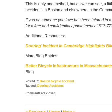
This is only one method, but as we can see, a li
accidents in Boston and elsewhere in the Comm
If you or someone you love has been injured in a 
for a free and confidential appointment at 617-7
Additional Resources:
Dooring’ Incident in Cambridge Highlights Bi
More Blog Entries:
Better Bicycle Infrastructure in Massachusett
Blog
Posted in:
Boston bicycle accident
Tagged:
Dooring Accidents
Updated:
Comments are closed.
May
25,
2018
11:02