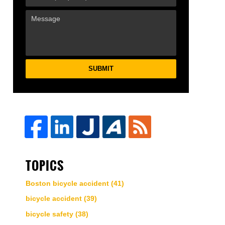
SUBMIT
TOPICS
Boston bicycle accident
(41)
bicycle accident
(39)
bicycle safety
(38)