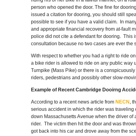
person who opened the door. The fine for doorin
issued a citation for dooring, you should still s
possible to see if you have a valid claim. In many 
and appropriate financial recovery from at-fault mo
police did not cite a defendant for dooring. This 
consultation because no two cases are ever the s
With respect to whether you had a right to ride o
a bike rider is allowed to ride on any public way 
Turnpike (Mass Pike) or there is a conspicuously 
riders, pedestrians and possibly other slow-moving
Example of Recent Cambridge Dooirng Accide
According to a recent news article from
NECN
, t
serious accident in which the rider was traveling
down Massachusetts Avenue when the driver of a 
rider. The victim then hit the door and was thrown
got back into his car and drove away from the sc