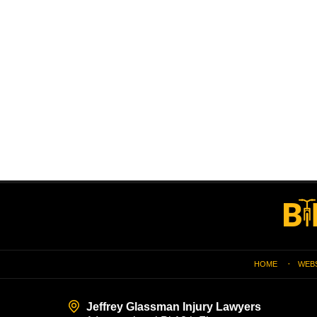
Contact
Information
HOME
WEB
Jeffrey Glassman Injury Lawyers