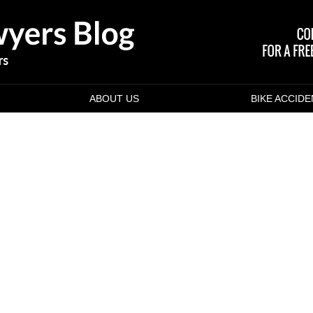
ABOUT US
BIKE ACCID