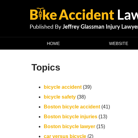
Navigation
HOME
WEBSITE
Topics
bicycle accident
(39)
bicycle safety
(38)
Boston bicycle accident
(41)
Boston bicycle injuries
(13)
Boston bicycle lawyer
(15)
car versus bicycle
(2)