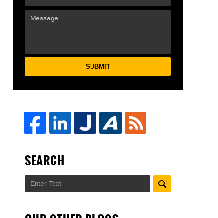
SUBMIT
SEARCH
Search