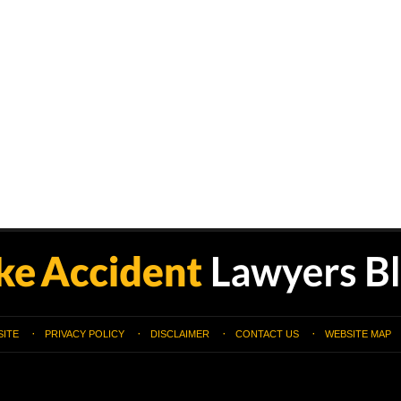
SITE
PRIVACY POLICY
DISCLAIMER
CONTACT US
WEBSITE MAP