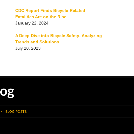
CDC Report Finds Bicycle-Related
Fatalities Are on the Rise
January 22, 2024
A Deep Dive into Bicycle Safety: Analyzing
Trends and Solutions
July 20, 2023
BLOG POSTS