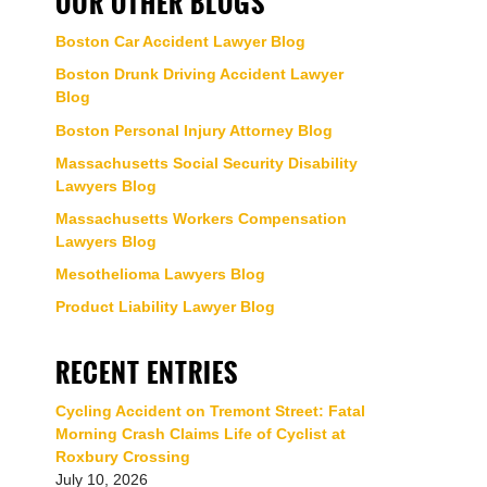
OUR OTHER BLOGS
Boston Car Accident Lawyer Blog
Boston Drunk Driving Accident Lawyer
Blog
Boston Personal Injury Attorney Blog
Massachusetts Social Security Disability
Lawyers Blog
Massachusetts Workers Compensation
Lawyers Blog
Mesothelioma Lawyers Blog
Product Liability Lawyer Blog
RECENT ENTRIES
Cycling Accident on Tremont Street: Fatal
Morning Crash Claims Life of Cyclist at
Roxbury Crossing
July 10, 2026