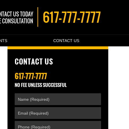
ENTS
CONTACT US
CONTACT US
617-777-7777
NO FEE UNLESS SUCCESSFUL