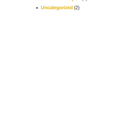
Uncategorized
(2)