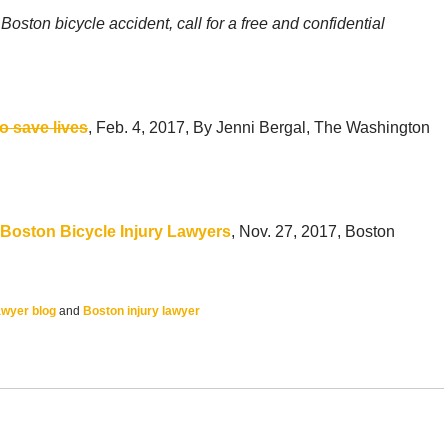
oston bicycle accident, call for a free and confidential
to save lives
, Feb. 4, 2017, By Jenni Bergal, The Washington
Boston Bicycle Injury Lawyers
, Nov. 27, 2017, Boston
awyer blog
and
Boston injury lawyer