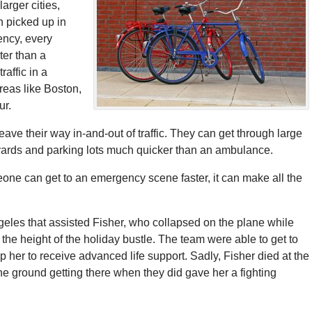
arger cities,
n picked up in
ency, every
ter than a
raffic in a
reas like Boston,
ur.
ave their way in-and-out of traffic. They can get through large
yards and parking lots much quicker than an ambulance.
ne can get to an emergency scene faster, it can make all the
les that assisted Fisher, who collapsed on the plane while
the height of the holiday bustle. The team were able to get to
p her to receive advanced life support. Sadly, Fisher died at the
 the ground getting there when they did gave her a fighting