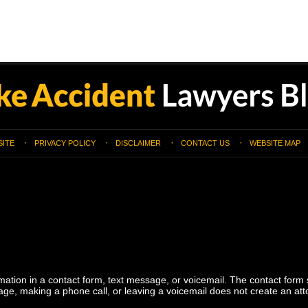
SITE
PRIVACY POLICY
DISCLAIMER
CONTACT US
WEBSITE MAP
ormation in a contact form, text message, or voicemail. The contact form
ge, making a phone call, or leaving a voicemail does not create an atto