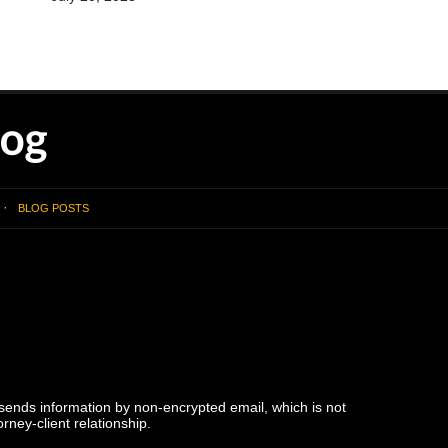
BLOG POSTS
 sends information by non-encrypted email, which is not
rney-client relationship.