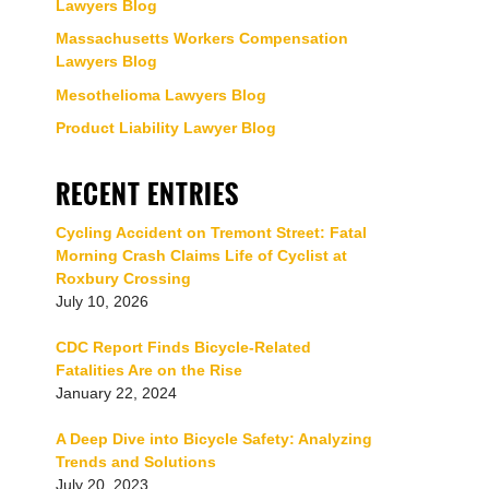
Lawyers Blog
Massachusetts Workers Compensation
Lawyers Blog
Mesothelioma Lawyers Blog
Product Liability Lawyer Blog
RECENT ENTRIES
Cycling Accident on Tremont Street: Fatal
Morning Crash Claims Life of Cyclist at
Roxbury Crossing
July 10, 2026
CDC Report Finds Bicycle-Related
Fatalities Are on the Rise
January 22, 2024
A Deep Dive into Bicycle Safety: Analyzing
Trends and Solutions
July 20, 2023