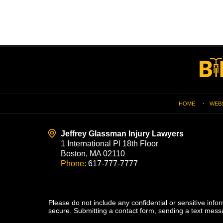
Contact
Information
HOME
WEB
Jeffrey Glassman Injury Lawyers
1 International Pl 18th Floor
Boston, MA 02110
Phone:
617-777-7777
Please do not include any confidential or sensitive inf
secure. Submitting a contact form, sending a text messa