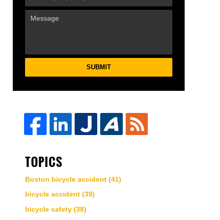
SUBMIT
TOPICS
Boston bicycle accident
(41)
bicycle accident
(39)
bicycle safety
(38)