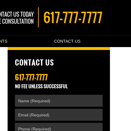
ENTS
CONTACT US
CONTACT US
617-777-7777
NO FEE UNLESS SUCCESSFUL