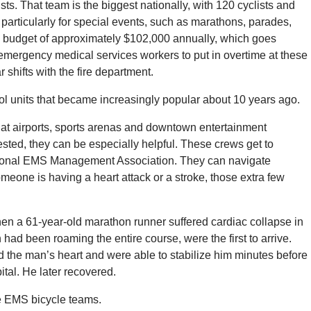
sts. That team is the biggest nationally, with 120 cyclists and
t particularly for special events, such as marathons, parades,
s a budget of approximately $102,000 annually, which goes
emergency medical services workers to put in overtime at these
r shifts with the fire department.
rol units that became increasingly popular about 10 years ago.
t airports, sports arenas and downtown entertainment
gested, they can be especially helpful. These crews get to
 National EMS Management Association. They can navigate
omeone is having a heart attack or a stroke, those extra few
n a 61-year-old marathon runner suffered cardiac collapse in
had been roaming the entire course, were the first to arrive.
d the man’s heart and were able to stabilize him minutes before
ital. He later recovered.
e EMS bicycle teams.