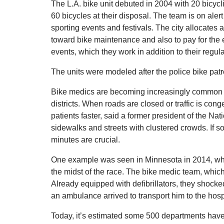
The L.A. bike unit debuted in 2004 with 20 bicycli
60 bicycles at their disposal. The team is on aler
sporting events and festivals. The city allocate
toward bike maintenance and also to pay for the 
events, which they work in addition to their regula
The units were modeled after the police bike pat
Bike medics are becoming increasingly common a
districts. When roads are closed or traffic is con
patients faster, said a former president of the
sidewalks and streets with clustered crowds. If s
minutes are crucial.
One example was seen in Minnesota in 2014, whe
the midst of the race. The bike medic team, which 
Already equipped with defibrillators, they shocke
an ambulance arrived to transport him to the hosp
Today, it’s estimated some 500 departments hav