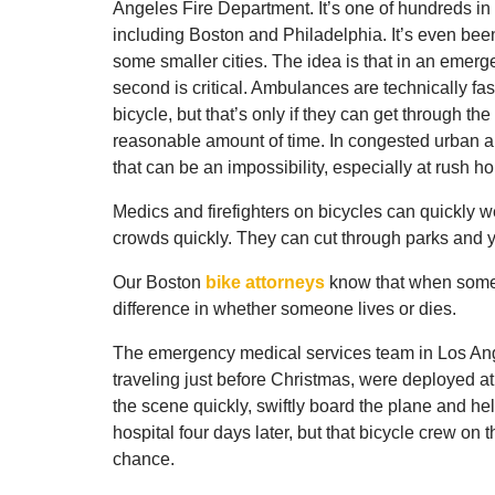
Angeles Fire Department. It’s one of hundreds in l
including Boston and Philadelphia. It’s even bee
some smaller cities. The idea is that in an emerg
second is critical. Ambulances are technically fas
bicycle, but that’s only if they can get through the t
reasonable amount of time. In congested urban a
that can be an impossibility, especially at rush ho
Medics and firefighters on bicycles can quickly we
crowds quickly. They can cut through parks and 
Our Boston
bike attorneys
know that when someo
difference in whether someone lives or dies.
The emergency medical services team in Los Ange
traveling just before Christmas, were deployed at 
the scene quickly, swiftly board the plane and hel
hospital four days later, but that bicycle crew on
chance.