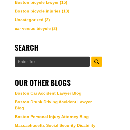
Boston bicycle lawyer
(15)
Boston bicycle injuries
(13)
Uncategorized
(2)
car versus bicycle
(2)
SEARCH
Search
OUR OTHER BLOGS
Boston Car Accident Lawyer Blog
Boston Drunk Driving Accident Lawyer
Blog
Boston Personal Injury Attorney Blog
Massachusetts Social Security Disability