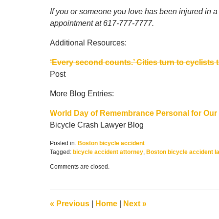
If you or someone you love has been injured in a B
appointment at 617-777-7777.
Additional Resources:
‘Every second counts.’ Cities turn to cyclists 
Post
More Blog Entries:
World Day of Remembrance Personal for Our 
Bicycle Crash Lawyer Blog
Posted in:
Boston bicycle accident
Tagged:
bicycle accident attorney
,
Boston bicycle accident l
Updated:
Comments are closed.
February
6,
2017
1:57
«
Previous
|
Home
|
Next
»
pm