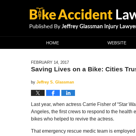
Navigation
HOME
WEBSITE
FEBRUARY 14, 2017
Saving Lives on a Bike: Cities Tru
by
Jeffrey S. Glassman
Last year, when actress Carrie Fisher of “Star War
Angeles, the first crews to respond to the health
bikes who helped to revive the actress.
That emergency rescue medic team is employed 