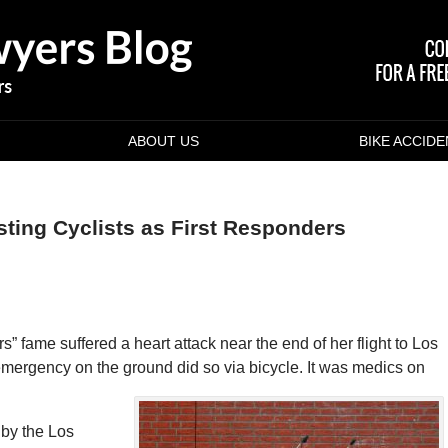
ABOUT US
BIKE ACCID
sting Cyclists as First Responders
s” fame suffered a heart attack near the end of her flight to Los
 emergency on the ground did so via bicycle. It was medics on
by the Los