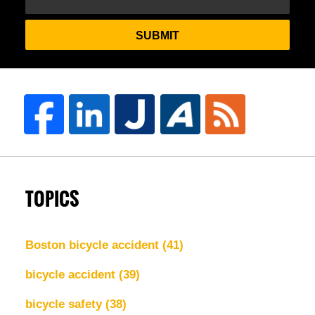
SUBMIT
TOPICS
Boston bicycle accident
(41)
bicycle accident
(39)
bicycle safety
(38)