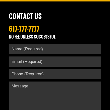
28,
2016
12:25
CONTACT US
pm
617-777-7777
NO FEE UNLESS SUCCESSFUL