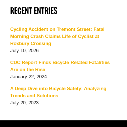
RECENT ENTRIES
Cycling Accident on Tremont Street: Fatal
Morning Crash Claims Life of Cyclist at
Roxbury Crossing
July 10, 2026
CDC Report Finds Bicycle-Related Fatalities
Are on the Rise
January 22, 2024
A Deep Dive into Bicycle Safety: Analyzing
Trends and Solutions
July 20, 2023
Contact