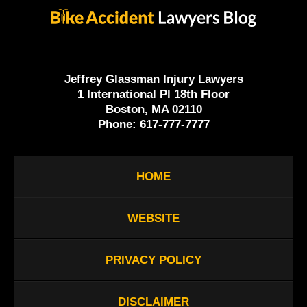
Information
Jeffrey Glassman Injury Lawyers
1 International Pl 18th Floor
Boston, MA 02110
Phone:
617-777-7777
HOME
WEBSITE
PRIVACY POLICY
DISCLAIMER