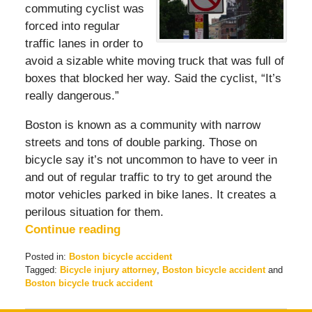
commuting cyclist was
forced into regular
traffic lanes in order to
avoid a sizable white moving truck that was full of
boxes that blocked her way. Said the cyclist, “It’s
really dangerous.”
Boston is known as a community with narrow
streets and tons of double parking. Those on
bicycle say it’s not uncommon to have to veer in
and out of regular traffic to try to get around the
motor vehicles parked in bike lanes. It creates a
perilous situation for them.
Continue reading
Posted in:
Boston bicycle accident
Tagged:
Bicycle injury attorney
,
Boston bicycle accident
and
Boston bicycle truck accident
Updated:
September