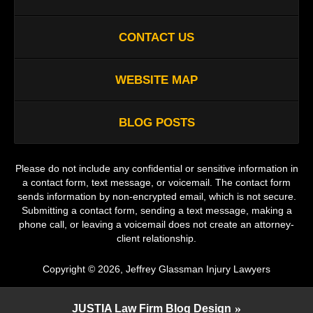
CONTACT US
WEBSITE MAP
BLOG POSTS
Please do not include any confidential or sensitive information in
a contact form, text message, or voicemail. The contact form
sends information by non-encrypted email, which is not secure.
Submitting a contact form, sending a text message, making a
phone call, or leaving a voicemail does not create an attorney-
client relationship.
Copyright ©
2026
,
Jeffrey Glassman Injury Lawyers
JUSTIA
Law Firm Blog Design