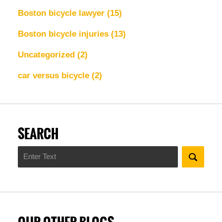
Boston bicycle lawyer
(15)
Boston bicycle injuries
(13)
Uncategorized
(2)
car versus bicycle
(2)
SEARCH
Search