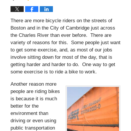
There are more bicycle riders on the streets of
Boston and in the City of Cambridge just across
the Charles River than ever before. There are
variety of reasons for this. Some people just want
to get some exercise, and, as most of our jobs
involve sitting down for most of the day, that is
getting harder and harder to do. One way to get
some exercise is to ride a bike to work.
Another reason more
people are riding bikes
is because it is much
better for the
environment than
driving or even using
public transportation