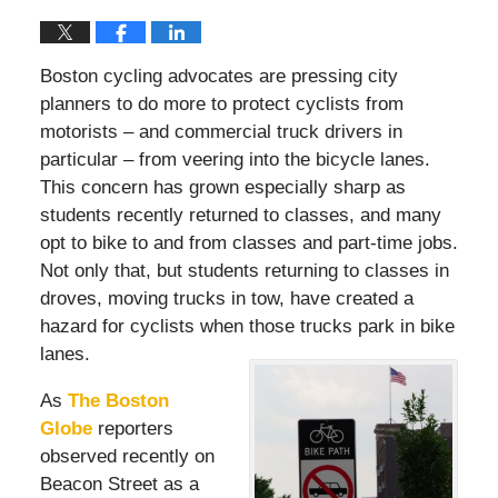
Boston cycling advocates are pressing city
planners to do more to protect cyclists from
motorists – and commercial truck drivers in
particular – from veering into the bicycle lanes.
This concern has grown especially sharp as
students recently returned to classes, and many
opt to bike to and from classes and part-time jobs.
Not only that, but students returning to classes in
droves, moving trucks in tow, have created a
hazard for cyclists when those trucks park in bike
lanes.
As
The Boston
Globe
reporters
observed recently on
Beacon Street as a