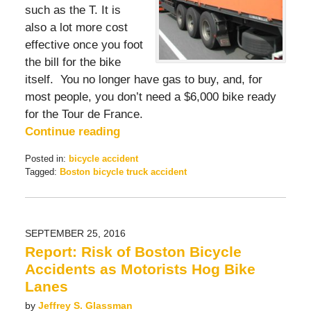
such as the T. It is
also a lot more cost
effective once you foot
the bill for the bike
itself. You no longer have gas to buy, and, for
most people, you don’t need a $6,000 bike ready
for the Tour de France.
Continue reading
Posted in:
bicycle accident
Tagged:
Boston bicycle truck accident
Updated:
July
1,
2017
SEPTEMBER 25, 2016
12:31
Report: Risk of Boston Bicycle
pm
Accidents as Motorists Hog Bike
Lanes
by
Jeffrey S. Glassman