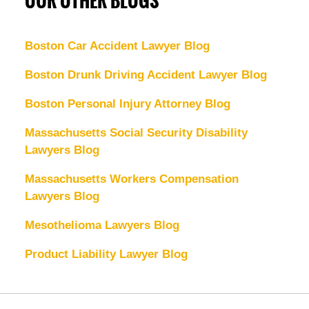
OUR OTHER BLOGS
Boston Car Accident Lawyer Blog
Boston Drunk Driving Accident Lawyer Blog
Boston Personal Injury Attorney Blog
Massachusetts Social Security Disability
Lawyers Blog
Massachusetts Workers Compensation
Lawyers Blog
Mesothelioma Lawyers Blog
Product Liability Lawyer Blog