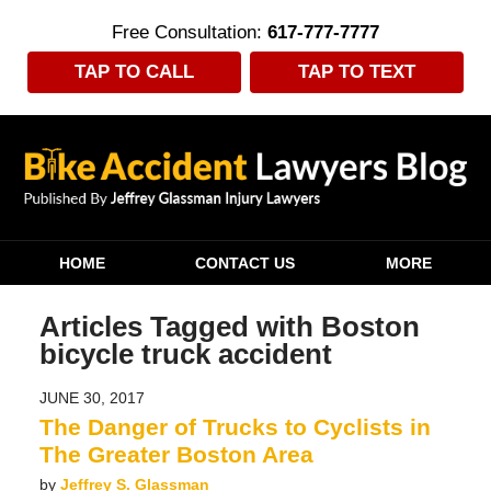
Free Consultation:
617-777-7777
TAP TO CALL
TAP TO TEXT
Navigation
HOME
CONTACT US
MORE
Articles Tagged with
Boston
bicycle truck accident
JUNE 30, 2017
The Danger of Trucks to Cyclists in
The Greater Boston Area
by
Jeffrey S. Glassman