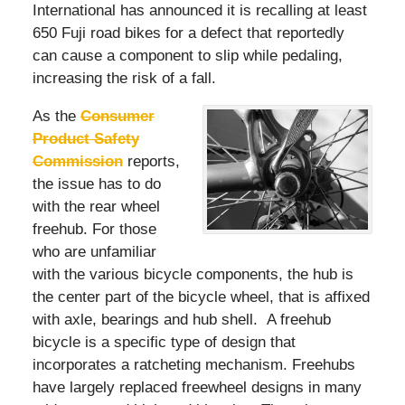
International has announced it is recalling at least
650 Fuji road bikes for a defect that reportedly
can cause a component to slip while pedaling,
increasing the risk of a fall.
As the
Consumer
Product Safety
Commission
reports,
the issue has to do
with the rear wheel
freehub. For those
who are unfamiliar
with the various bicycle components, the hub is
the center part of the bicycle wheel, that is affixed
with axle, bearings and hub shell. A freehub
bicycle is a specific type of design that
incorporates a ratcheting mechanism. Freehubs
have largely replaced freewheel designs in many