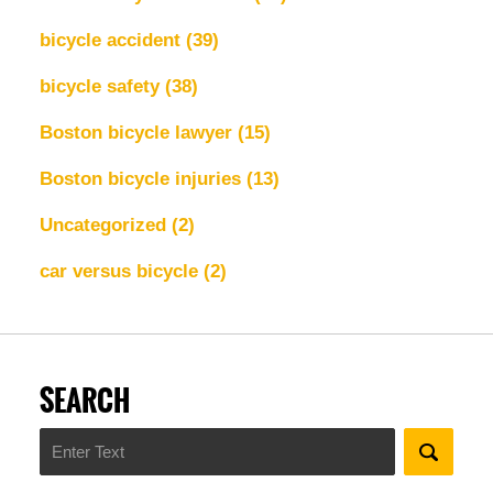
bicycle accident
(39)
bicycle safety
(38)
Boston bicycle lawyer
(15)
Boston bicycle injuries
(13)
Uncategorized
(2)
car versus bicycle
(2)
SEARCH
Search