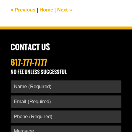
6:47
«
Previous
|
Home
|
Next
»
am
CONTACT US
617-777-7777
NO FEE UNLESS SUCCESSFUL