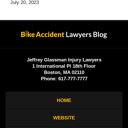
July 20, 2023
Contact
Information
Jeffrey Glassman Injury Lawyers
1 International Pl 18th Floor
Boston, MA 02110
Phone:
617-777-7777
HOME
WEBSITE