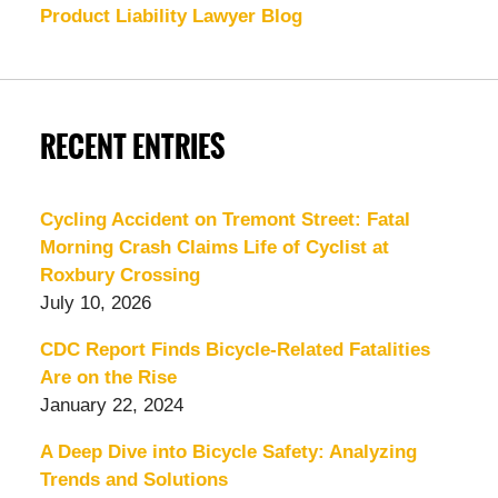
Product Liability Lawyer Blog
RECENT ENTRIES
Cycling Accident on Tremont Street: Fatal
Morning Crash Claims Life of Cyclist at
Roxbury Crossing
July 10, 2026
CDC Report Finds Bicycle-Related Fatalities
Are on the Rise
January 22, 2024
A Deep Dive into Bicycle Safety: Analyzing
Trends and Solutions