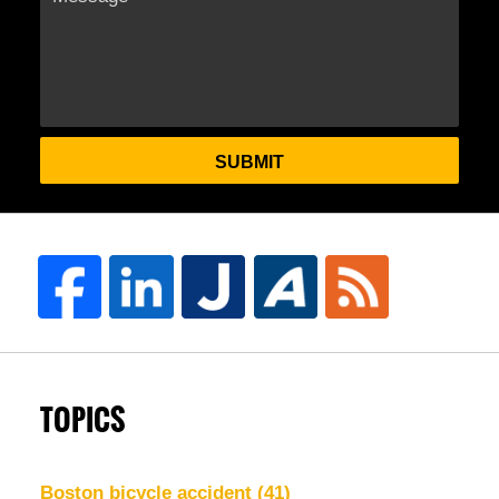
SUBMIT
TOPICS
Boston bicycle accident
(41)