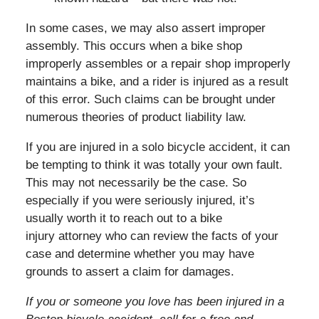
In some cases, we may also assert improper
assembly. This occurs when a bike shop
improperly assembles or a repair shop improperly
maintains a bike, and a rider is injured as a result
of this error. Such claims can be brought under
numerous theories of product liability law.
If you are injured in a solo bicycle accident, it can
be tempting to think it was totally your own fault.
This may not necessarily be the case. So
especially if you were seriously injured, it’s
usually worth it to reach out to a bike
injury attorney who can review the facts of your
case and determine whether you may have
grounds to assert a claim for damages.
If you or someone you love has been injured in a