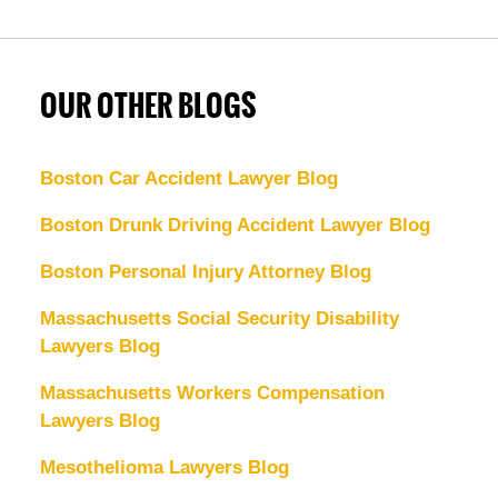
OUR OTHER BLOGS
Boston Car Accident Lawyer Blog
Boston Drunk Driving Accident Lawyer Blog
Boston Personal Injury Attorney Blog
Massachusetts Social Security Disability
Lawyers Blog
Massachusetts Workers Compensation
Lawyers Blog
Mesothelioma Lawyers Blog