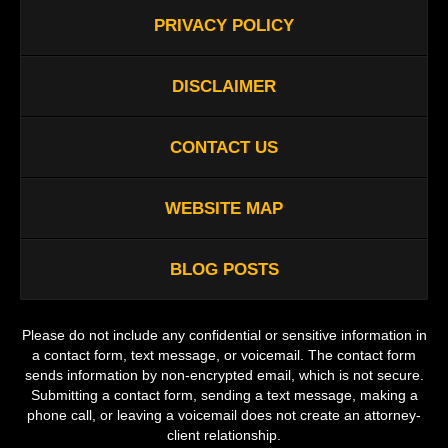
PRIVACY POLICY
DISCLAIMER
CONTACT US
WEBSITE MAP
BLOG POSTS
Please do not include any confidential or sensitive information in
a contact form, text message, or voicemail. The contact form
sends information by non-encrypted email, which is not secure.
Submitting a contact form, sending a text message, making a
phone call, or leaving a voicemail does not create an attorney-
client relationship.