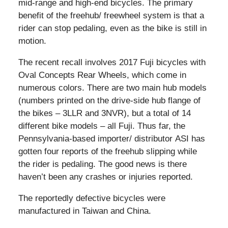
mid-range and high-end bicycles. The primary
benefit of the freehub/ freewheel system is that a
rider can stop pedaling, even as the bike is still in
motion.
The recent recall involves 2017 Fuji bicycles with
Oval Concepts Rear Wheels, which come in
numerous colors. There are two main hub models
(numbers printed on the drive-side hub flange of
the bikes – 3LLR and 3NVR), but a total of 14
different bike models – all Fuji. Thus far, the
Pennsylvania-based importer/ distributor ASI has
gotten four reports of the freehub slipping while
the rider is pedaling. The good news is there
haven’t been any crashes or injuries reported.
The reportedly defective bicycles were
manufactured in Taiwan and China.