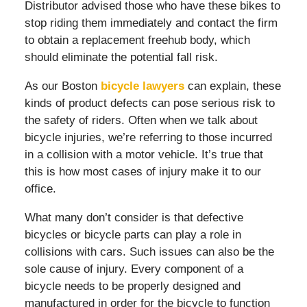
Distributor advised those who have these bikes to
stop riding them immediately and contact the firm
to obtain a replacement freehub body, which
should eliminate the potential fall risk.
As our Boston
bicycle lawyers
can explain, these
kinds of product defects can pose serious risk to
the safety of riders. Often when we talk about
bicycle injuries, we’re referring to those incurred
in a collision with a motor vehicle. It’s true that
this is how most cases of injury make it to our
office.
What many don’t consider is that defective
bicycles or bicycle parts can play a role in
collisions with cars. Such issues can also be the
sole cause of injury. Every component of a
bicycle needs to be properly designed and
manufactured in order for the bicycle to function