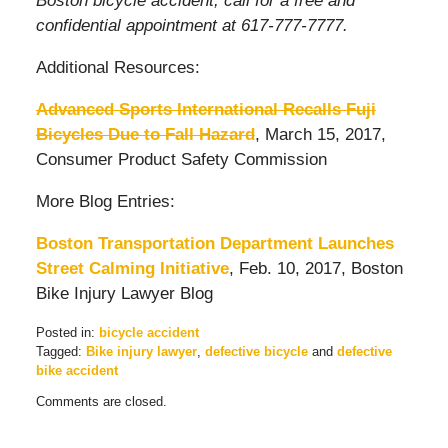
Boston bicycle accident, call for a free and
confidential appointment at 617-777-7777.
Additional Resources:
Advanced Sports International Recalls Fuji
Bicycles Due to Fall Hazard
, March 15, 2017,
Consumer Product Safety Commission
More Blog Entries:
Boston Transportation Department Launches
Street Calming Initiative
, Feb. 10, 2017, Boston
Bike Injury Lawyer Blog
Posted in:
bicycle accident
Tagged:
Bike injury lawyer
,
defective bicycle
and
defective
bike accident
Updated:
Comments are closed.
March
20,
2017