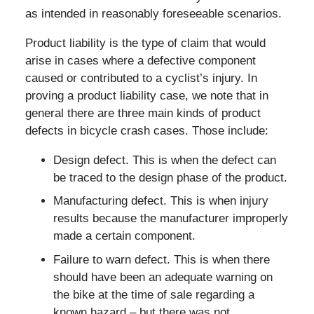
as intended in reasonably foreseeable scenarios.
Product liability is the type of claim that would
arise in cases where a defective component
caused or contributed to a cyclist’s injury. In
proving a product liability case, we note that in
general there are three main kinds of product
defects in bicycle crash cases. Those include:
Design defect. This is when the defect can
be traced to the design phase of the product.
Manufacturing defect. This is when injury
results because the manufacturer improperly
made a certain component.
Failure to warn defect. This is when there
should have been an adequate warning on
the bike at the time of sale regarding a
known hazard – but there was not.