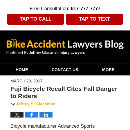
Free Consultation:
617-777-7777
TAP TO CALL
TAP TO TEXT
Navigation
HOME
CONTACT US
MORE
MARCH 20, 2017
Fuji Bicycle Recall Cites Fall Danger
to Riders
by
Jeffrey S. Glassman
Bicycle manufacturer Advanced Sports