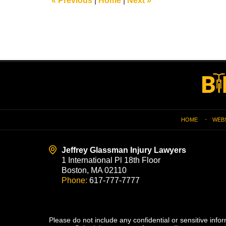
«
Previous
|
Home
|
Next
»
am
Contact
Information
HOME
WEB
Jeffrey Glassman Injury Lawyers
1 International Pl 18th Floor
Boston, MA 02110
Phone:
617-777-7777
Please do not include any confidential or sensitive inf