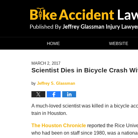
Navigation
HOME
WEBSITE
MARCH 2, 2017
Scientist Dies in Bicycle Crash Wi
by
Jeffrey S. Glassman
A much-loved scientist was killed in a bicycle acc
train in Houston.
The Houston Chronicle
reported the Rice Univer
who had been on staff since 1980, was a nation