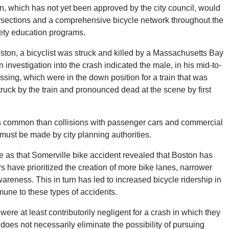
an, which has not yet been approved by the city council, would
tersections and a comprehensive bicycle network throughout the
afety education programs.
Boston, a bicyclist was struck and killed by a Massachusetts Bay
investigation into the crash indicated the male, in his mid-to-
ossing, which were in the down position for a train that was
uck by the train and pronounced dead at the scene by first
ess common than collisions with passenger cars and commercial
 must be made by city planning authorities.
 as that Somerville bike accident revealed that Boston has
ers have prioritized the creation of more bike lanes, narrower
reness. This in turn has led to increased bicycle ridership in
une to these types of accidents.
s were at least contributorily negligent for a crash in which they
does not necessarily eliminate the possibility of pursuing