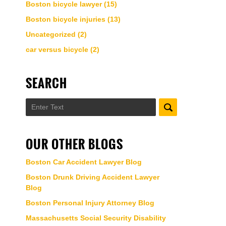
Boston bicycle lawyer
(15)
Boston bicycle injuries
(13)
Uncategorized
(2)
car versus bicycle
(2)
SEARCH
Search
OUR OTHER BLOGS
Boston Car Accident Lawyer Blog
Boston Drunk Driving Accident Lawyer
Blog
Boston Personal Injury Attorney Blog
Massachusetts Social Security Disability