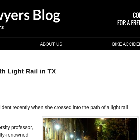
ABOUT US
BIKE ACCID
th Light Rail in TX
ident recently when she crossed into the path of a light rail
sity professor,
ally-renowned