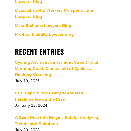
Lawyers Blog
Massachusetts Workers Compensation
Lawyers Blog
Mesothelioma Lawyers Blog
Product Liability Lawyer Blog
RECENT ENTRIES
Cycling Accident on Tremont Street: Fatal
Morning Crash Claims Life of Cyclist at
Roxbury Crossing
July 10, 2026
CDC Report Finds Bicycle-Related
Fatalities Are on the Rise
January 22, 2024
A Deep Dive into Bicycle Safety: Analyzing
Trends and Solutions
July 20, 2023