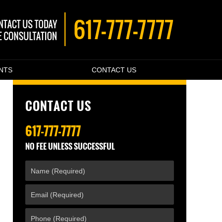
ENTS
CONTACT US
CONTACT US
617-777-7777
NO FEE UNLESS SUCCESSFUL