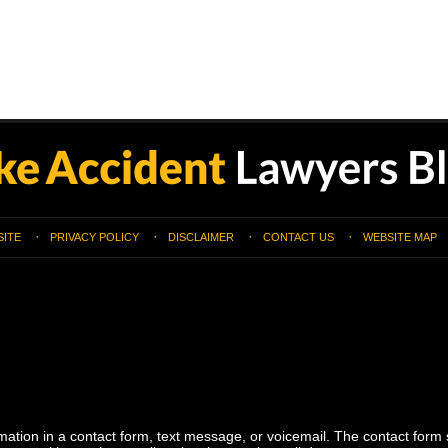
SITE
PRIVACY POLICY
DISCLAIMER
CONTACT US
WEBSITE MAP
ormation in a contact form, text message, or voicemail. The contact form