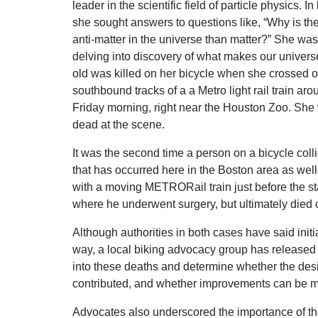
leader in the scientific field of particle physics. In
she sought answers to questions like, “Why is th
anti-matter in the universe than matter?” She was
delving into discovery of what makes our univers
old was killed on her bicycle when she crossed o
southbound tracks of a a Metro light rail train ar
Friday morning, right near the Houston Zoo. Sh
dead at the scene.
It was the second time a person on a bicycle colli
that has occurred here in the Boston area as well.
with a moving METRORail train just before the sta
where he underwent surgery, but ultimately died of
Although authorities in both cases have said initia
way, a local biking advocacy group has released a 
into these deaths and determine whether the des
contributed, and whether improvements can be ma
Advocates also underscored the importance of the 