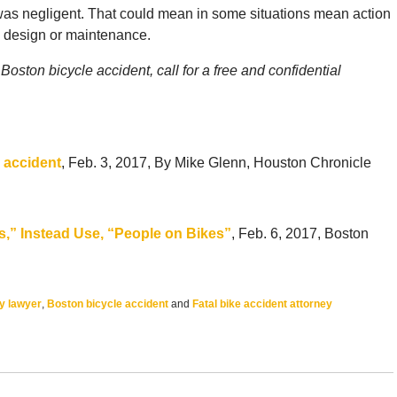
 was negligent. That could mean in some situations mean action
d design or maintenance.
oston bicycle accident, call for a free and confidential
l accident
, Feb. 3, 2017, By Mike Glenn, Houston Chronicle
s,” Instead Use, “People on Bikes”
, Feb. 6, 2017, Boston
ry lawyer
,
Boston bicycle accident
and
Fatal bike accident attorney