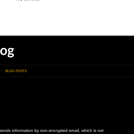
BLOG POSTS
 sends information by non-encrypted email, which is not