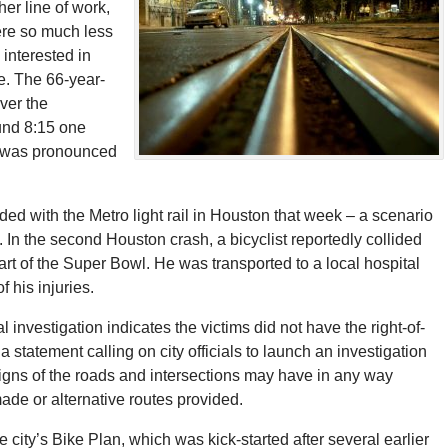
 her line of work,
ere so much less
 interested in
e. The 66-year-
ver the
ound 8:15 one
e was pronounced
ded with the Metro light rail in Houston that week – a scenario
 In the second Houston crash, a bicyclist reportedly collided
rt of the Super Bowl. He was transported to a local hospital
 his injuries.
l investigation indicates the victims did not have the right-of-
statement calling on city officials to launch an investigation
igns of the roads and intersections may have in any way
de or alternative routes provided.
city’s Bike Plan, which was kick-started after several earlier