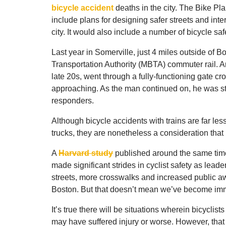
bicycle accident
deaths in the city. The Bike Pl
include plans for designing safer streets and in
city. It would also include a number of bicycle s
Last year in Somerville, just 4 miles outside of 
Transportation Authority (MBTA) commuter rail. An 
late 20s, went through a fully-functioning gate cr
approaching. As the man continued on, he was str
responders.
Although bicycle accidents with trains are far l
trucks, they are nonetheless a consideration that
A
Harvard study
published around the same time
made significant strides in cyclist safety as lead
streets, more crosswalks and increased public awa
Boston. But that doesn’t mean we’ve become imm
It’s true there will be situations wherein bicyclist
may have suffered injury or worse. However, that 