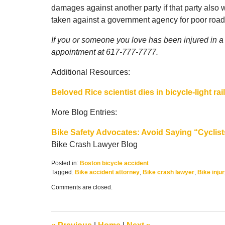
damages against another party if that party also
taken against a government agency for poor roa
If you or someone you love has been injured in a B
appointment at 617-777-7777.
Additional Resources:
Beloved Rice scientist dies in bicycle-light rai
More Blog Entries:
Bike Safety Advocates: Avoid Saying “Cyclist
Bike Crash Lawyer Blog
Posted in:
Boston bicycle accident
Tagged:
Bike accident attorney
,
Bike crash lawyer
,
Bike inju
Updated:
Comments are closed.
February
16,
2017
9:25