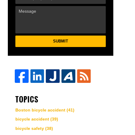
SUBMIT
TOPICS
Boston bicycle accident
(41)
bicycle accident
(39)
bicycle safety
(38)