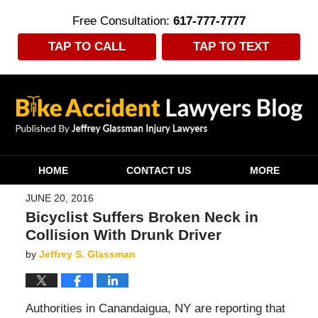
Free Consultation:
617-777-7777
TAP TO CALL
TAP TO TEXT
Navigation
HOME
CONTACT US
MORE
JUNE 20, 2016
Bicyclist Suffers Broken Neck in
Collision With Drunk Driver
by
Jeffrey S. Glassman
Authorities in Canandaigua, NY are reporting that