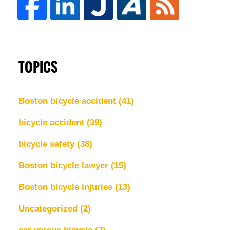
TOPICS
Boston bicycle accident
(41)
bicycle accident
(39)
bicycle safety
(38)
Boston bicycle lawyer
(15)
Boston bicycle injuries
(13)
Uncategorized
(2)