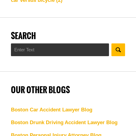
car versus bicycle
(2)
SEARCH
Search
OUR OTHER BLOGS
Boston Car Accident Lawyer Blog
Boston Drunk Driving Accident Lawyer Blog
Boston Personal Injury Attorney Blog