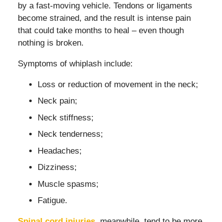
by a fast-moving vehicle. Tendons or ligaments
become strained, and the result is intense pain
that could take months to heal – even though
nothing is broken.
Symptoms of whiplash include:
Loss or reduction of movement in the neck;
Neck pain;
Neck stiffness;
Neck tenderness;
Headaches;
Dizziness;
Muscle spasms;
Fatigue.
Spinal cord injuries
, meanwhile, tend to be more