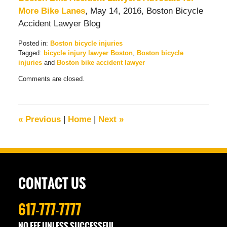
More Bike Lanes
, May 14, 2016, Boston Bicycle
Accident Lawyer Blog
Posted in:
Boston bicycle injuries
Tagged:
bicycle injury lawyer Boston
,
Boston bicycle
injuries
and
Boston bike accident lawyer
Updated:
Comments are closed.
July
11,
2016
7:05
«
Previous
|
Home
|
Next
»
am
CONTACT US
617-777-7777
NO FEE UNLESS SUCCESSFUL