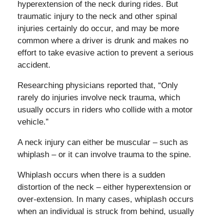
hyperextension of the neck during rides. But
traumatic injury to the neck and other spinal
injuries certainly do occur, and may be more
common where a driver is drunk and makes no
effort to take evasive action to prevent a serious
accident.
Researching physicians reported that, “Only
rarely do injuries involve neck trauma, which
usually occurs in riders who collide with a motor
vehicle.”
A neck injury can either be muscular – such as
whiplash – or it can involve trauma to the spine.
Whiplash occurs when there is a sudden
distortion of the neck – either hyperextension or
over-extension. In many cases, whiplash occurs
when an individual is struck from behind, usually