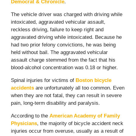
Democrat & Chronicle
.
The vehicle driver was charged with driving while
intoxicated, aggravated vehicular assault,
reckless driving, failure to keep right and
aggravated driving while intoxicated. Because he
had two prior felony convictions, he was being
held without bail. The aggravated vehicular
assault charge stemmed from the fact that his
blood-alcohol concentration was 0.18 or higher.
Spinal injuries for victims of
Boston bicycle
accidents
are unfortunately all too common. Even
when they are not fatal, they can result in severe
pain, long-term disability and paralysis.
According to the
American Academy of Family
Physicians
, the majority of bicycle accident neck
injuries occur from overuse, usually as a result of