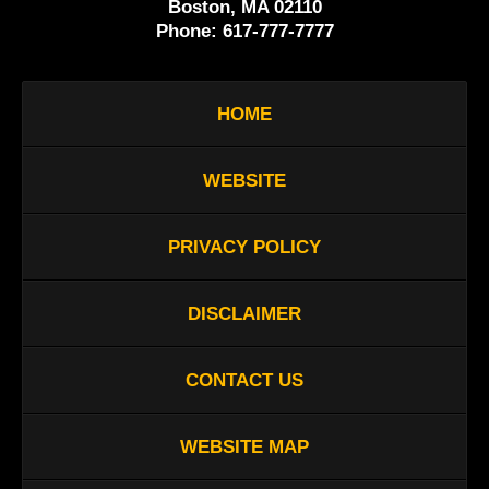
Boston, MA 02110
Phone:
617-777-7777
HOME
WEBSITE
PRIVACY POLICY
DISCLAIMER
CONTACT US
WEBSITE MAP