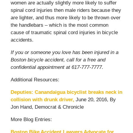
women are actually slightly more likely to suffer
spinal cord injuries then male riders because they
are lighter, and thus more likely to be thrown over
the handlebars – which is the most common
cause of traumatic spinal cord injuries in bicycle
accidents.
If you or someone you love has been injured in a
Boston bicycle accident, call for a free and
confidential appointment at 617-777-7777.
Additional Resources:
Deputies: Canandaigua bicyclist breaks neck in
collision with drunk driver,
June 20, 2016, By
Jon Hand, Democrat & Chronicle
More Blog Entries:
Boston Bike Accident Lawyers Advocate for