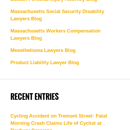
Massachusetts Social Security Disability
Lawyers Blog
Massachusetts Workers Compensation
Lawyers Blog
Mesothelioma Lawyers Blog
Product Liability Lawyer Blog
RECENT ENTRIES
Cycling Accident on Tremont Street: Fatal
Morning Crash Claims Life of Cyclist at