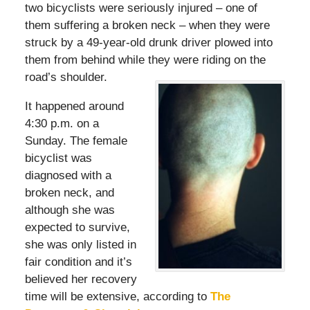
two bicyclists were seriously injured – one of
them suffering a broken neck – when they were
struck by a 49-year-old drunk driver plowed into
them from behind while they were riding on the
road’s shoulder.
It happened around
4:30 p.m. on a
Sunday. The female
bicyclist was
diagnosed with a
broken neck, and
although she was
expected to survive,
she was only listed in
fair condition and it’s
believed her recovery
time will be extensive, according to
The