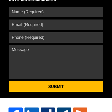
SUBMIT