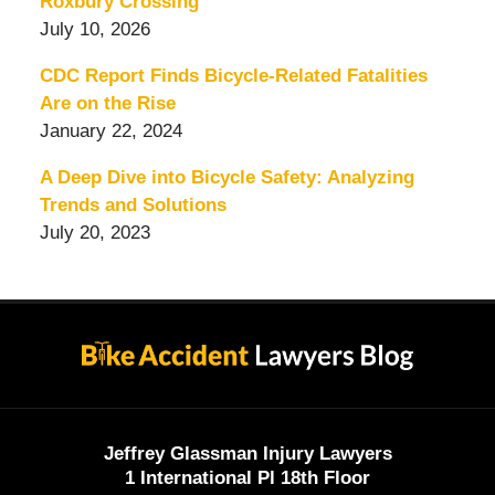
Roxbury Crossing
July 10, 2026
CDC Report Finds Bicycle-Related Fatalities
Are on the Rise
January 22, 2024
A Deep Dive into Bicycle Safety: Analyzing
Trends and Solutions
July 20, 2023
Contact
Information
Jeffrey Glassman Injury Lawyers
1 International Pl 18th Floor