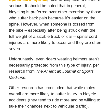
serious. It should be noted that in general,
bicycling is preferred over other exercise by those
who suffer back pain because it’s easier on the
spine. However, when someone is tossed from
the bike – especially after being struck with the
full weight of a sizable truck or car – spinal cord
injuries are more likely to occur and they are often
severe.
Unfortunately, even riders wearing helmets aren’t
necessarily protected from this type of injury, per
research from
The American Journal of Sports
Medicine
.
Other research has concluded that while males
overall are more likely to suffer injury in bicycle
accidents (they tend to ride more and be willing to
take their chances next to vehicular traffic),