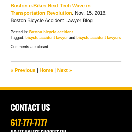
Boston e-Bikes Next Tech Wave in
Transportation Revolution
, Nov. 15, 2018,
Boston Bicycle Accident Lawyer Blog
Posted in:
Boston bicycle accident
Tagged:
bicycle accident lawyer
and
bicycle accident lawyers
Updated:
Comments are closed.
December
28,
2018
9:05
«
Previous
|
Home
|
Next
»
am
CONTACT US
617-777-7777