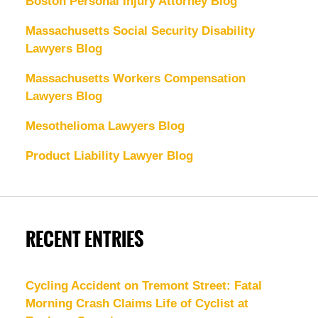
Boston Personal Injury Attorney Blog
Massachusetts Social Security Disability
Lawyers Blog
Massachusetts Workers Compensation
Lawyers Blog
Mesothelioma Lawyers Blog
Product Liability Lawyer Blog
RECENT ENTRIES
Cycling Accident on Tremont Street: Fatal
Morning Crash Claims Life of Cyclist at