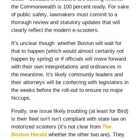
the Commonwealth is 100 percent ready. For sake
of public safety, lawmakers must commit to a
thorough review and statutory updates that will
clearly reflect the modern e-scooters.
It’s unclear though whether Boston will wait for
that to happen (which would almost certainly not
happen by spring) or if officials will move forward
with their own interpretations and ordinances in
the meantime. It’s likely community leaders and
their attorneys will be conferring with legislators in
the weeks before the roll-out to ensure no major
hiccups.
Finally, one issue likely troubling (at least for Bird)
is their fleet isn’t isn’t compliant with state law on
motorized scooters (it’s not clear from
The
Boston Herald
whether the other two are). They