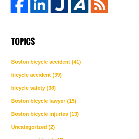
TOPICS
Boston bicycle accident
(41)
bicycle accident
(39)
bicycle safety
(38)
Boston bicycle lawyer
(15)
Boston bicycle injuries
(13)
Uncategorized
(2)