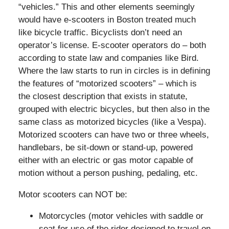
“vehicles.” This and other elements seemingly
would have e-scooters in Boston treated much
like bicycle traffic. Bicyclists don’t need an
operator’s license. E-scooter operators do – both
according to state law and companies like Bird.
Where the law starts to run in circles is in defining
the features of “motorized scooters” – which is
the closest description that exists in statute,
grouped with electric bicycles, but then also in the
same class as motorized bicycles (like a Vespa).
Motorized scooters can have two or three wheels,
handlebars, be sit-down or stand-up, powered
either with an electric or gas motor capable of
motion without a person pushing, pedaling, etc.
Motor scooters can NOT be:
Motorcycles (motor vehicles with saddle or
seat for use of the rider designed to travel on