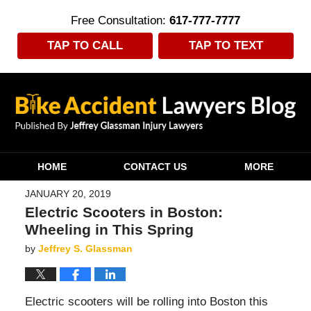
Free Consultation:
617-777-7777
TAP TO CALL
TAP TO TEXT
Navigation
HOME
CONTACT US
MORE
JANUARY 20, 2019
Electric Scooters in Boston:
Wheeling in This Spring
by
Jeffrey S. Glassman
Electric scooters will be rolling into Boston this