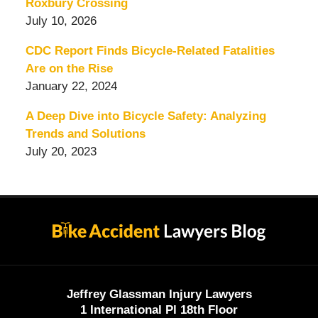
Roxbury Crossing
July 10, 2026
CDC Report Finds Bicycle-Related Fatalities
Are on the Rise
January 22, 2024
A Deep Dive into Bicycle Safety: Analyzing
Trends and Solutions
July 20, 2023
Contact
Information
Jeffrey Glassman Injury Lawyers
1 International Pl 18th Floor