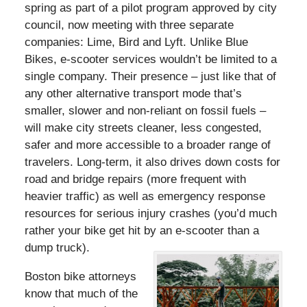
spring as part of a pilot program approved by city
council, now meeting with three separate
companies: Lime, Bird and Lyft. Unlike Blue
Bikes, e-scooter services wouldn’t be limited to a
single company. Their presence – just like that of
any other alternative transport mode that’s
smaller, slower and non-reliant on fossil fuels –
will make city streets cleaner, less congested,
safer and more accessible to a broader range of
travelers. Long-term, it also drives down costs for
road and bridge repairs (more frequent with
heavier traffic) as well as emergency response
resources for serious injury crashes (you’d much
rather your bike get hit by an e-scooter than a
dump truck).
Boston bike attorneys
know that much of the