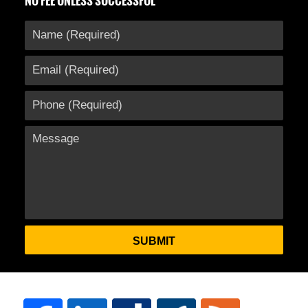
NO FEE UNLESS SUCCESSFUL
SUBMIT