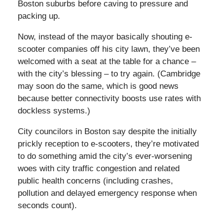
Boston suburbs before caving to pressure and
packing up.
Now, instead of the mayor basically shouting e-
scooter companies off his city lawn, they’ve been
welcomed with a seat at the table for a chance –
with the city’s blessing – to try again. (Cambridge
may soon do the same, which is good news
because better connectivity boosts use rates with
dockless systems.)
City councilors in Boston say despite the initially
prickly reception to e-scooters, they’re motivated
to do something amid the city’s ever-worsening
woes with city traffic congestion and related
public health concerns (including crashes,
pollution and delayed emergency response when
seconds count).