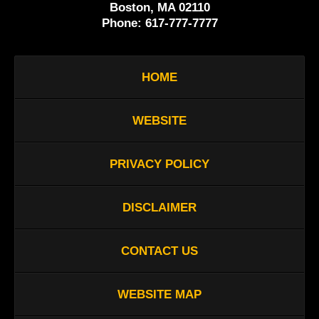
Boston, MA 02110
Phone:
617-777-7777
HOME
WEBSITE
PRIVACY POLICY
DISCLAIMER
CONTACT US
WEBSITE MAP