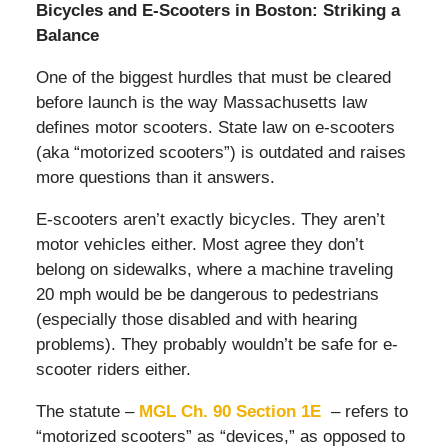
Bicycles and E-Scooters in Boston: Striking a
Balance
One of the biggest hurdles that must be cleared
before launch is the way Massachusetts law
defines motor scooters. State law on e-scooters
(aka “motorized scooters”) is outdated and raises
more questions than it answers.
E-scooters aren’t exactly bicycles. They aren’t
motor vehicles either. Most agree they don’t
belong on sidewalks, where a machine traveling
20 mph would be be dangerous to pedestrians
(especially those disabled and with hearing
problems). They probably wouldn’t be safe for e-
scooter riders either.
The statute –
MGL Ch. 90 Section 1E
– refers to
“motorized scooters” as “devices,” as opposed to