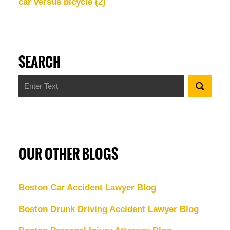
car versus bicycle
(2)
SEARCH
Search
OUR OTHER BLOGS
Boston Car Accident Lawyer Blog
Boston Drunk Driving Accident Lawyer Blog