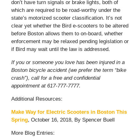
don’t have turn signals or brake lights, both of
which are required to be road-worthy under the
state’s motorized scooter classification. It’s not
clear yet whether the Bird e-scooters to be altered
before Boston allows them to on-board, whether
enforcement may be relaxed pending legislation or
if Bird may wait until the law is addressed.
If you or someone you love has been injured in a
Boston bicycle accident (we prefer the term “bike
crash”), call for a free and confidential
appointment at 617-777-7777.
Additional Resources:
Make Way for Electric Scooters in Boston This
Spring
, October 16, 2018, By Spencer Buell
More Blog Entries: