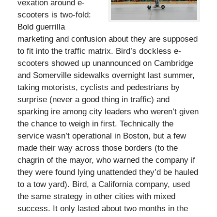
vexation around e-
scooters is two-fold:
Bold guerrilla
marketing and confusion about they are supposed
to fit into the traffic matrix. Bird’s dockless e-
scooters showed up unannounced on Cambridge
and Somerville sidewalks overnight last summer,
taking motorists, cyclists and pedestrians by
surprise (never a good thing in traffic) and
sparking ire among city leaders who weren’t given
the chance to weigh in first. Technically the
service wasn’t operational in Boston, but a few
made their way across those borders (to the
chagrin of the mayor, who warned the company if
they were found lying unattended they’d be hauled
to a tow yard). Bird, a California company, used
the same strategy in other cities with mixed
success. It only lasted about two months in the