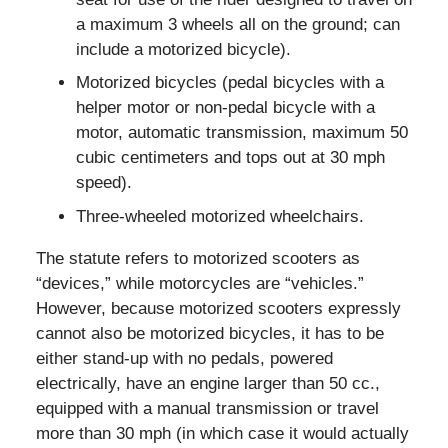
a maximum 3 wheels all on the ground; can
include a motorized bicycle).
Motorized bicycles (pedal bicycles with a
helper motor or non-pedal bicycle with a
motor, automatic transmission, maximum 50
cubic centimeters and tops out at 30 mph
speed).
Three-wheeled motorized wheelchairs.
The statute refers to motorized scooters as
“devices,” while motorcycles are “vehicles.”
However, because motorized scooters expressly
cannot also be motorized bicycles, it has to be
either stand-up with no pedals, powered
electrically, have an engine larger than 50 cc.,
equipped with a manual transmission or travel
more than 30 mph (in which case it would actually