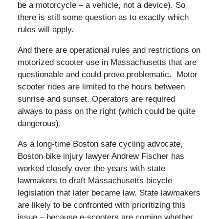
be a motorcycle – a vehicle, not a device). So
there is still some question as to exactly which
rules will apply.
And there are operational rules and restrictions on
motorized scooter use in Massachusetts that are
questionable and could prove problematic. Motor
scooter rides are limited to the hours between
sunrise and sunset. Operators are required
always to pass on the right (which could be quite
dangerous).
As a long-time Boston safe cycling advocate,
Boston bike injury lawyer Andrew Fischer has
worked closely over the years with state
lawmakers to draft Massachusetts bicycle
legislation that later became law. State lawmakers
are likely to be confronted with prioritizing this
issue – because e-scooters are coming whether