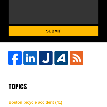
SUBMIT
TOPICS
Boston bicycle accident
(41)