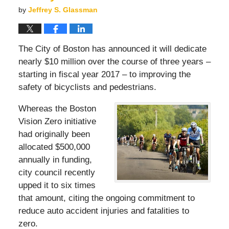
by
Jeffrey S. Glassman
The City of Boston has announced it will dedicate
nearly $10 million over the course of three years –
starting in fiscal year 2017 – to improving the
safety of bicyclists and pedestrians.
Whereas the Boston
Vision Zero initiative
had originally been
allocated $500,000
annually in funding,
city council recently
upped it to six times
that amount, citing the ongoing commitment to
reduce auto accident injuries and fatalities to
zero.