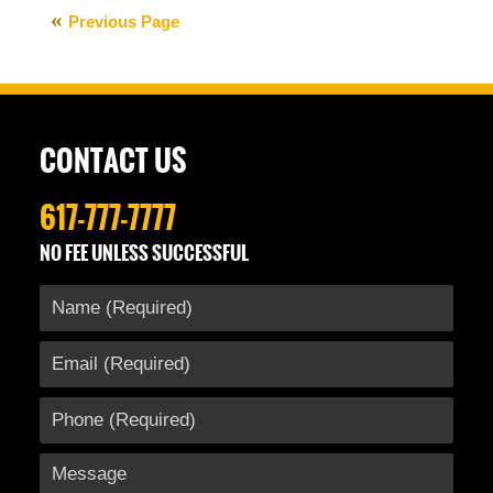
12,
Previous Page
2016
9:19
am
CONTACT US
617-777-7777
NO FEE UNLESS SUCCESSFUL