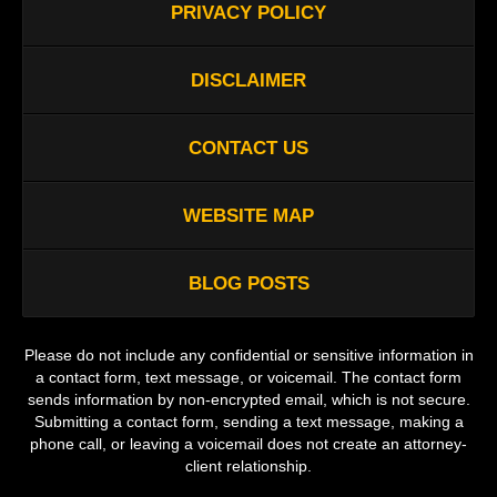
PRIVACY POLICY
DISCLAIMER
CONTACT US
WEBSITE MAP
BLOG POSTS
Please do not include any confidential or sensitive information in
a contact form, text message, or voicemail. The contact form
sends information by non-encrypted email, which is not secure.
Submitting a contact form, sending a text message, making a
phone call, or leaving a voicemail does not create an attorney-
client relationship.