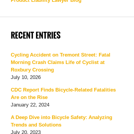
Product Liability Lawyer Blog
RECENT ENTRIES
Cycling Accident on Tremont Street: Fatal
Morning Crash Claims Life of Cyclist at
Roxbury Crossing
July 10, 2026
CDC Report Finds Bicycle-Related Fatalities
Are on the Rise
January 22, 2024
A Deep Dive into Bicycle Safety: Analyzing
Trends and Solutions
July 20, 2023