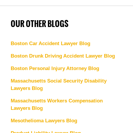
OUR OTHER BLOGS
Boston Car Accident Lawyer Blog
Boston Drunk Driving Accident Lawyer Blog
Boston Personal Injury Attorney Blog
Massachusetts Social Security Disability
Lawyers Blog
Massachusetts Workers Compensation
Lawyers Blog
Mesothelioma Lawyers Blog