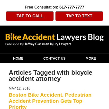
Free Consultation:
617-777-7777
TAP TO CALL
TAP TO TEXT
Navigation
HOME
CONTACT US
MORE
Articles Tagged with
bicycle
accident attorney
MAY 12, 2016
Boston Bike Accident, Pedestrian
Accident Prevention Gets Top
Priority