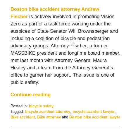
Boston bike accident attorney Andrew
Fischer
is actively involved in promoting Vision
Zero as part of a task force working under the
auspices of State Senator Will Brownsberger and
including a coalition of bicycle and pedestrian
advocacy groups. Attorney Fischer, a former
MASSBIKE president and longtime board member,
met last month with Attorney General Maura
Healey and a team from the Attorney General’s
office to garner her support. The issue is one of
public safety.
Continue reading
Posted in:
bicycle safety
Tagged:
bicycle accident attorney
,
bicycle accident lawyer
,
Bike accident
,
Bike attorney
and
Boston bike accident lawyer
Updated:
May