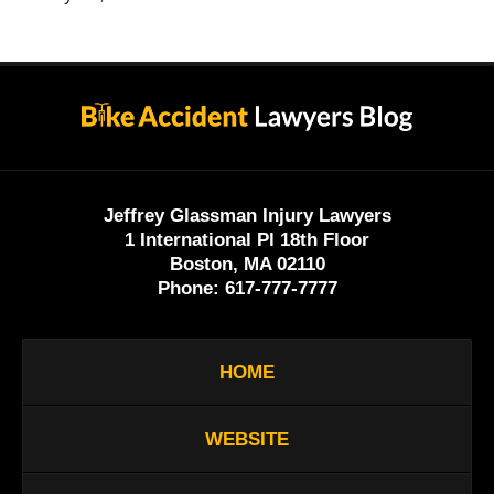
Contact
Information
Jeffrey Glassman Injury Lawyers
1 International Pl 18th Floor
Boston, MA 02110
Phone:
617-777-7777
HOME
WEBSITE