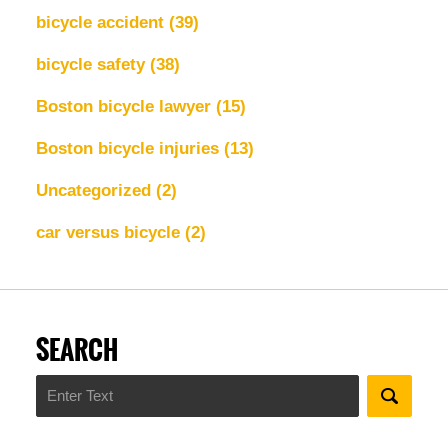
bicycle accident
(39)
bicycle safety
(38)
Boston bicycle lawyer
(15)
Boston bicycle injuries
(13)
Uncategorized
(2)
car versus bicycle
(2)
SEARCH
Search