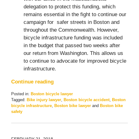
delegation to protect this funding, which
remains essential in the fight to continue our
campaign for safer streets in Boston and
throughout the Commonwealth. However,
bicycle infrastructure funding was included
in the budget that passed two weeks after
our return from Washington. This allows us
to continue to advocate for improved bicycle
infrastructure.
Continue reading
Posted in:
Boston bicycle lawyer
Tagged:
Bike injury lawyer
,
Boston bicycle accident
,
Boston
bicycle infrastructure
,
Boston bike lawyer
and
Boston bike
safety
Updated:
March
28,
2018
FEBRUARY 21, 2018