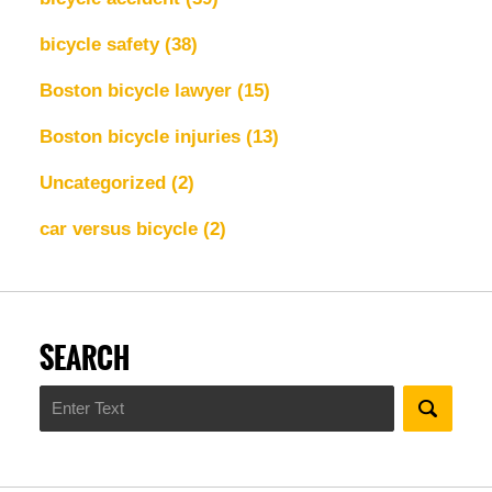
bicycle safety
(38)
Boston bicycle lawyer
(15)
Boston bicycle injuries
(13)
Uncategorized
(2)
car versus bicycle
(2)
SEARCH
Search