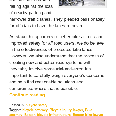
railing against the loss
of nearby parking and
narrower traffic lanes. They pleaded passionately
for officials to have the lanes removed.
As staunch supporters of better bike access and
improved safety for
all
road users, we do believe
in the effectiveness of protected bike lanes.
However, we also understand that the process of
creating new and better road systems will
inevitably involve some trial-and-error. It’s
important to carefully weigh everyone’s concerns
and help find reasonable solutions and
compromise where that is possible.
Continue reading
Posted in:
bicycle safety
Tagged:
bicycle attorney
,
Bicycle injury lawyer
,
Bike
attorney
,
Boston bicycle infrastructure
,
Boston bike lawyer