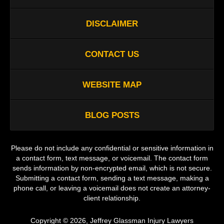
DISCLAIMER
CONTACT US
WEBSITE MAP
BLOG POSTS
Please do not include any confidential or sensitive information in
a contact form, text message, or voicemail. The contact form
sends information by non-encrypted email, which is not secure.
Submitting a contact form, sending a text message, making a
phone call, or leaving a voicemail does not create an attorney-
client relationship.
Copyright ©
2026
,
Jeffrey Glassman Injury Lawyers