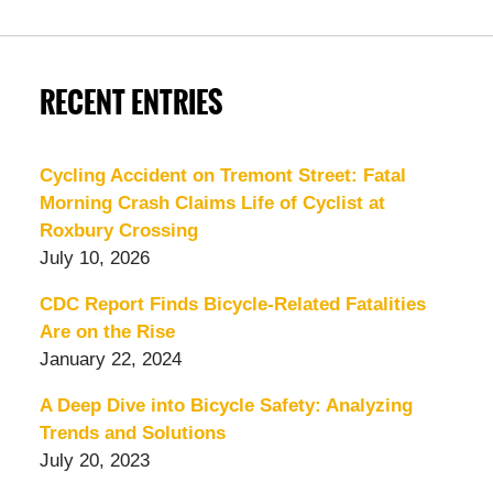
RECENT ENTRIES
Cycling Accident on Tremont Street: Fatal
Morning Crash Claims Life of Cyclist at
Roxbury Crossing
July 10, 2026
CDC Report Finds Bicycle-Related Fatalities
Are on the Rise
January 22, 2024
A Deep Dive into Bicycle Safety: Analyzing
Trends and Solutions
July 20, 2023