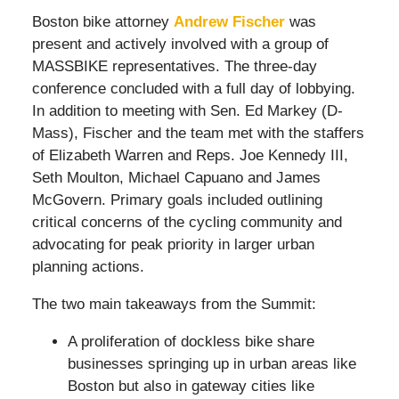
Boston bike attorney
Andrew Fischer
was
present and actively involved with a group of
MASSBIKE representatives. The three-day
conference concluded with a full day of lobbying.
In addition to meeting with Sen. Ed Markey (D-
Mass), Fischer and the team met with the staffers
of Elizabeth Warren and Reps. Joe Kennedy III,
Seth Moulton, Michael Capuano and James
McGovern. Primary goals included outlining
critical concerns of the cycling community and
advocating for peak priority in larger urban
planning actions.
The two main takeaways from the Summit:
A proliferation of dockless bike share
businesses springing up in urban areas like
Boston but also in gateway cities like