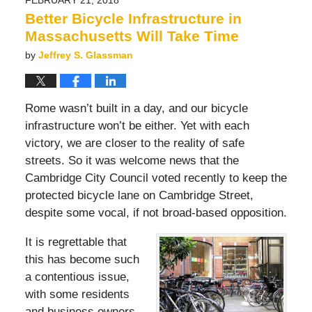
7:02
Better Bicycle Infrastructure in
pm
Massachusetts Will Take Time
by
Jeffrey S. Glassman
Rome wasn’t built in a day, and our bicycle
infrastructure won’t be either. Yet with each
victory, we are closer to the reality of safe
streets. So it was welcome news that the
Cambridge City Council voted recently to keep the
protected bicycle lane on Cambridge Street,
despite some vocal, if not broad-based opposition.
It is regrettable that
this has become such
a contentious issue,
with some residents
and business owners