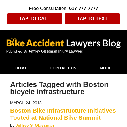
Free Consultation:
617-777-7777
TAP TO CALL
TAP TO TEXT
Navigation
HOME
CONTACT US
MORE
Articles Tagged with
Boston
bicycle infrastructure
MARCH 24, 2018
Boston Bike Infrastructure Initiatives
Touted at National Bike Summit
by
Jeffrey S. Glassman