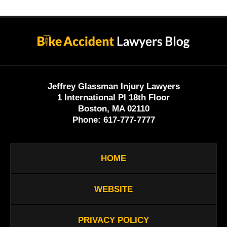
Contact
Information
Jeffrey Glassman Injury Lawyers
1 International Pl 18th Floor
Boston, MA 02110
Phone:
617-777-7777
HOME
WEBSITE
PRIVACY POLICY