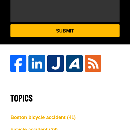
SUBMIT
TOPICS
Boston bicycle accident
(41)
bicycle accident
(39)