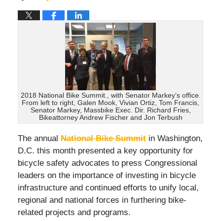
2018 National Bike Summit., with Senator Markey’s office.
From left to right, Galen Mook, Vivian Ortiz, Tom Francis,
Senator Markey, Massbike Exec. Dir. Richard Fries,
Bikeattorney Andrew Fischer and Jon Terbush
The annual
National Bike Summit
in Washington,
D.C. this month presented a key opportunity for
bicycle safety advocates to press Congressional
leaders on the importance of investing in bicycle
infrastructure and continued efforts to unify local,
regional and national forces in furthering bike-
related projects and programs.