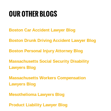
OUR OTHER BLOGS
Boston Car Accident Lawyer Blog
Boston Drunk Driving Accident Lawyer Blog
Boston Personal Injury Attorney Blog
Massachusetts Social Security Disability
Lawyers Blog
Massachusetts Workers Compensation
Lawyers Blog
Mesothelioma Lawyers Blog
Product Liability Lawyer Blog