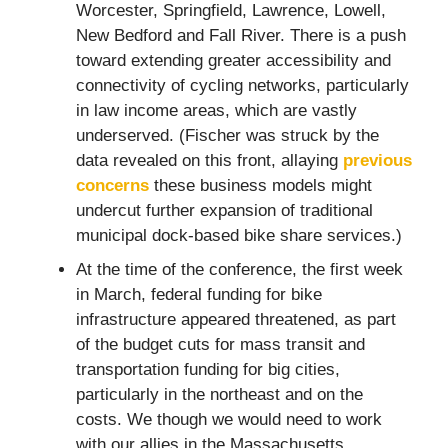
Worcester, Springfield, Lawrence, Lowell,
New Bedford and Fall River. There is a push
toward extending greater accessibility and
connectivity of cycling networks, particularly
in law income areas, which are vastly
underserved. (Fischer was struck by the
data revealed on this front, allaying
previous
concerns
these business models might
undercut further expansion of traditional
municipal dock-based bike share services.)
At the time of the conference, the first week
in March, federal funding for bike
infrastructure appeared threatened, as part
of the budget cuts for mass transit and
transportation funding for big cities,
particularly in the northeast and on the
costs. We though we would need to work
with our allies in the Massachusetts