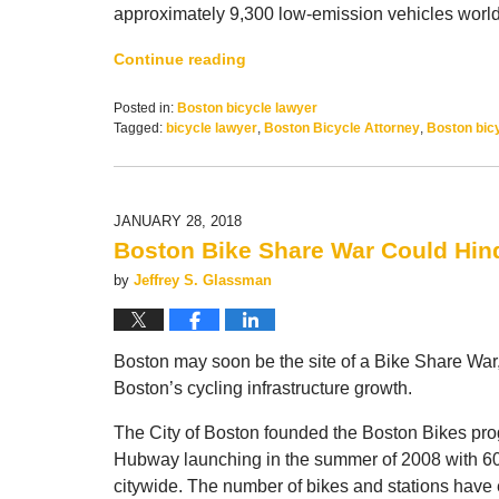
approximately 9,300 low-emission vehicles worl
Continue reading
Posted in:
Boston bicycle lawyer
Tagged:
bicycle lawyer
,
Boston Bicycle Attorney
,
Boston bicy
Updated:
December
22,
2018
JANUARY 28, 2018
11:07
Boston Bike Share War Could Hi
am
by
Jeffrey S. Glassman
Boston may soon be the site of a Bike Share War,
Boston’s cycling infrastructure growth.
The City of Boston founded the Boston Bikes progr
Hubway launching in the summer of 2008 with 60
citywide. The number of bikes and stations have 