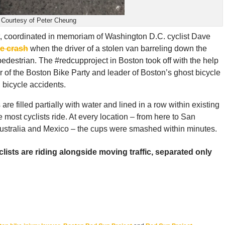
Courtesy of Peter Cheung
, coordinated in memoriam of Washington D.C. cyclist Dave
le crash
when the driver of a stolen van barreling down the
edestrian. The #redcupproject in Boston took off with the help
r of the Boston Bike Party and leader of Boston’s ghost bicycle
 bicycle accidents.
 are filled partially with water and lined in a row within existing
e most cyclists ride. At every location – from here to San
ustralia and Mexico – the cups were smashed within minutes.
ists are riding alongside moving traffic, separated only