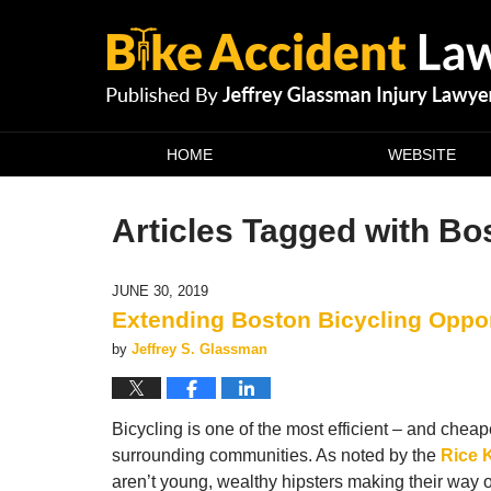
Navigation
HOME
WEBSITE
Articles Tagged with
Bos
JUNE 30, 2019
Extending Boston Bicycling Oppo
by
Jeffrey S. Glassman
Bicycling is one of the most efficient – and chea
surrounding communities. As noted by the
Rice 
aren’t young, wealthy hipsters making their way 