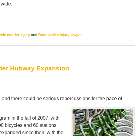
dwide.
cle courier injury
and
Boston bike injury lawyer
nder Hubway Expansion
 and there could be serious repercussions for the pace of
am in the fall of 2007, with
0 bicycles and 60 stations
expanded since then, with the