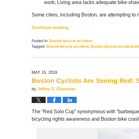
work; Living area lacks adequate bike-share,
Some cities, including Boston, are attempting to 
Continue reading
Posted in:
Boston bicycle accident
Tagged:
Boston bicycle accident
,
Boston bicycle accident at
Updated:
July
1,
2019
MAY 15, 2019
10:19
Boston Cyclists Are Seeing Red: 
am
by
Jeffrey S. Glassman
The “Red Solo Cup” synonymous with “barbeques, t
bicycling rights awareness and Boston bike crash