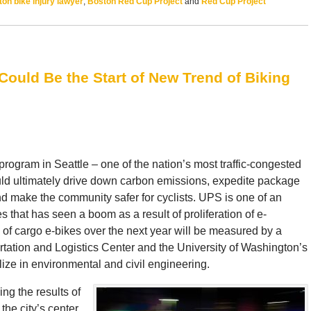
on bike injury lawyer
,
Boston Red Cup Project
and
Red Cup Project
 Could Be the Start of New Trend of Biking
program in Seattle – one of the nation’s most traffic-congested
uld ultimately drive down carbon emissions, expedite package
and make the community safer for cyclists. UPS is one of an
that has seen a boom as a result of proliferation of e-
 cargo e-bikes over the next year will be measured by a
tation and Logistics Center and the University of Washington’s
ize in environmental and civil engineering.
ing the results of
the city’s center.