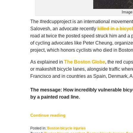
Image 
The #redcupproject is an international movement
Salovesh, an advocate recently
killed in a bicyc
road at twice the posted speed struck him and a p
of cycling advocates like Peter Cheung, organize
project, which honors cyclists who died in Boston
As explained in
The Boston Globe
, the red cups
or makeshift bicycle lanes, alongside traffic wher
Francisco and in countries as Spain, Denmark, A
The message: How incredibly vulnerable bicycl
by a painted road line.
Continue reading
Posted in:
Boston bicycle injuries