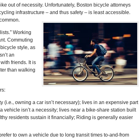
ike out of necessity. Unfortunately, Boston bicycle attorneys
ling infrastructure – and thus safety – is least accessible.
e common.
lists.” Working
rant. Commuting
bicycle style, as
sn’t an
ith friends. It is
ster than walking
rs:
ity (i.e., owning a car isn’t necessary); lives in an expensive part
 vehicle isn’t a necessity; lives near a bike-share station built
hy residents sustain it financially; Riding is generally easier
refer to own a vehicle due to long transit times to-and-from