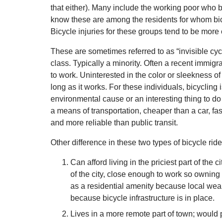
that either). Many include the working poor who b
know these are among the residents for whom bicyc
Bicycle injuries for these groups tend to be mor
These are sometimes referred to as “invisible cyc
class. Typically a minority. Often a recent immig
to work. Uninterested in the color or sleekness of 
long as it works. For these individuals, bicycling i
environmental cause or an interesting thing to do w
a means of transportation, cheaper than a car, fa
and more reliable than public transit.
Other difference in these two types of bicycle ride
Can afford living in the priciest part of the c
of the city, close enough to work so owning a
as a residential amenity because local wealt
because bicycle infrastructure is in place.
Lives in a more remote part of town; would p