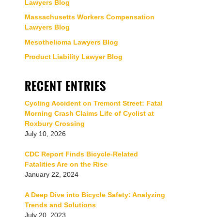
Lawyers Blog
Massachusetts Workers Compensation
Lawyers Blog
Mesothelioma Lawyers Blog
Product Liability Lawyer Blog
RECENT ENTRIES
Cycling Accident on Tremont Street: Fatal
Morning Crash Claims Life of Cyclist at
Roxbury Crossing
July 10, 2026
CDC Report Finds Bicycle-Related
Fatalities Are on the Rise
January 22, 2024
A Deep Dive into Bicycle Safety: Analyzing
Trends and Solutions
July 20, 2023