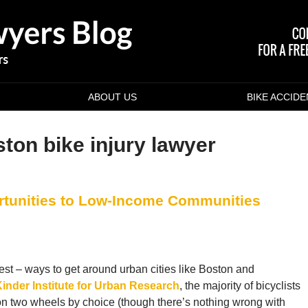
ABOUT US
BIKE ACCID
ton bike injury lawyer
rtunities to Low-Income Communities
pest – ways to get around urban cities like Boston and
Kinder Institute for Urban Research
, the majority of bicyclists
on two wheels by choice (though there’s nothing wrong with