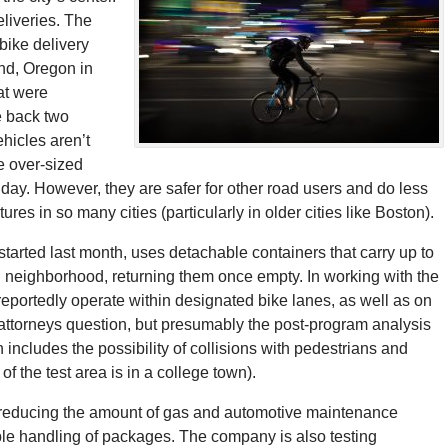
deliveries. The
bike delivery
and, Oregon in
at were
e back two
hicles aren’t
e over-sized
 day. However, they are safer for other road users and do less
es in so many cities (particularly in older cities like Boston).
started last month, uses detachable containers that carry up to
 neighborhood, returning them once empty. In working with the
l reportedly operate within designated bike lanes, as well as on
attorneys question, but presumably the post-program analysis
h includes the possibility of collisions with pedestrians and
of the test area is in a college town).
by reducing the amount of gas and automotive maintenance
uble handling of packages. The company is also testing