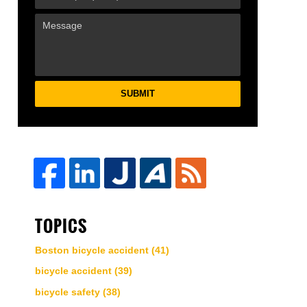
SUBMIT
TOPICS
Boston bicycle accident
(41)
bicycle accident
(39)
bicycle safety
(38)