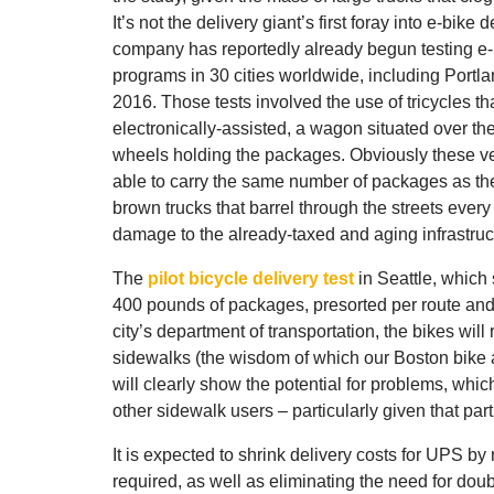
It’s not the delivery giant’s first foray into e-bike 
company has reportedly already begun testing e-
programs in 30 cities worldwide, including Portl
2016. Those tests involved the use of tricycles th
electronically-assisted, a wagon situated over th
wheels holding the packages. Obviously these ve
able to carry the same number of packages as th
brown trucks that barrel through the streets every
damage to the already-taxed and aging infrastructur
The
pilot bicycle delivery test
in Seattle, which 
400 pounds of packages, presorted per route and
city’s department of transportation, the bikes wil
sidewalks (the wisdom of which our Boston bike 
will clearly show the potential for problems, whic
other sidewalk users – particularly given that part 
It is expected to shrink delivery costs for UPS 
required, as well as eliminating the need for do