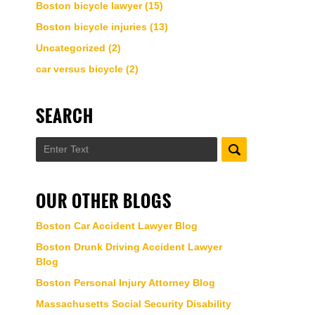
Boston bicycle lawyer
(15)
Boston bicycle injuries
(13)
Uncategorized
(2)
car versus bicycle
(2)
SEARCH
Search
OUR OTHER BLOGS
Boston Car Accident Lawyer Blog
Boston Drunk Driving Accident Lawyer
Blog
Boston Personal Injury Attorney Blog
Massachusetts Social Security Disability