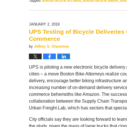
Tagged:
Boston bicycle accident
,
Boston bicycle lawyer
,
Bost
Updated:
May
15,
2019
JANUARY 2, 2019
12:59
UPS Testing of Bicycle Deliveries
pm
Commerce
by
Jeffrey S. Glassman
UPS is piloting a new electronic bicycle delivery 
cities – a move Boston Bike Attorneys realize co
delivery, encourage better biking infrastructure 
increasing number of on-demand delivery services 
commerce behemoths like Amazon. The success of
collaboration between the Supply Chain Transpor
Urban Freight Lab, which has sectors that special
City officials say they are looking forward to learn
the study, given the mass of large trucks that clog 