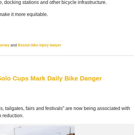
 docking stations and other bicycle infrastructure.
make it more equitable.
torney
and
Boston bike injury lawyer
Solo Cups Mark Daily Bike Danger
ailgates, fairs and festivals” are now being associated with
 reduction.