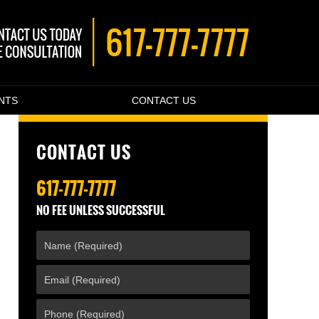
ENTS
CONTACT US
CONTACT US
617-777-7777
NO FEE UNLESS SUCCESSFUL